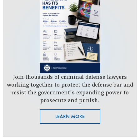
Join thousands of criminal defense lawyers
working together to protect the defense bar and
resist the government's expanding power to
prosecute and punish.
LEARN MORE