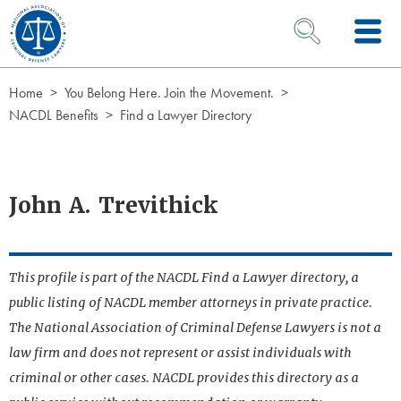
Skip to Content
OPEN SEARCH 
Home
You Belong Here. Join the Movement.
NACDL Benefits
Find a Lawyer Directory
John A. Trevithick
This profile is part of the NACDL Find a Lawyer directory, a
public listing of NACDL member attorneys in private practice.
The National Association of Criminal Defense Lawyers is not a
law firm and does not represent or assist individuals with
criminal or other cases. NACDL provides this directory as a