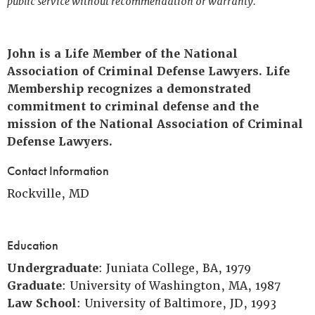
public service without recommendation or warranty.
John is a Life Member of the National
Association of Criminal Defense Lawyers. Life
Membership recognizes a demonstrated
commitment to criminal defense and the
mission of the National Association of Criminal
Defense Lawyers.
Contact Information
Rockville, MD
Education
Undergraduate
: Juniata College, BA, 1979
Graduate
: University of Washington, MA, 1987
Law School
: University of Baltimore, JD, 1993