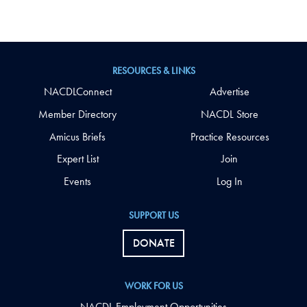
RESOURCES & LINKS
NACDLConnect
Advertise
Member Directory
NACDL Store
Amicus Briefs
Practice Resources
Expert List
Join
Events
Log In
SUPPORT US
DONATE
WORK FOR US
NACDL Employment Opportunities