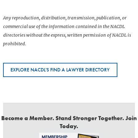
Any reproduction, distribution, transmission, publication, or
commercial use of the information contained in the NACDL
directories without the express, written permission of NACDL is
prohibited.
EXPLORE NACDL'S FIND A LAWYER DIRECTORY
Become a Member. Stand Stronger Together. Join
Today.