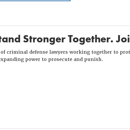
and Stronger Together. Jo
of criminal defense lawyers working together to prote
xpanding power to prosecute and punish.