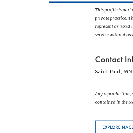
This profile is par
private practice. T
represent or assist
service without r
Contact In
Saint Paul, MN
Any reproduction, d
contained in the NA
EXPLORE NACD