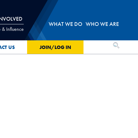
INVOLVED
WHAT WE DO
WHO WE ARE
 & Influence
OPEN SEA
ACT US
JOIN/LOG IN