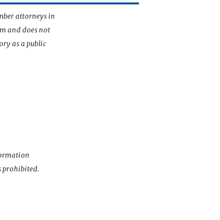
mber attorneys in
irm and does not
ory as a public
nformation
s prohibited.