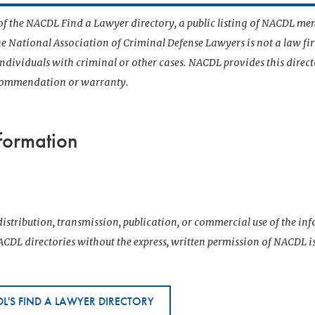
t of the NACDL Find a Lawyer directory, a public listing of NACDL me
he National Association of Criminal Defense Lawyers is not a law f
 individuals with criminal or other cases. NACDL provides this direct
ecommendation or warranty.
formation
istribution, transmission, publication, or commercial use of the i
CDL directories without the express, written permission of NACDL i
L'S FIND A LAWYER DIRECTORY