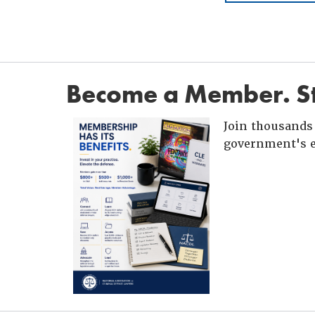
Become a Member. St
Join thousands 
government's e