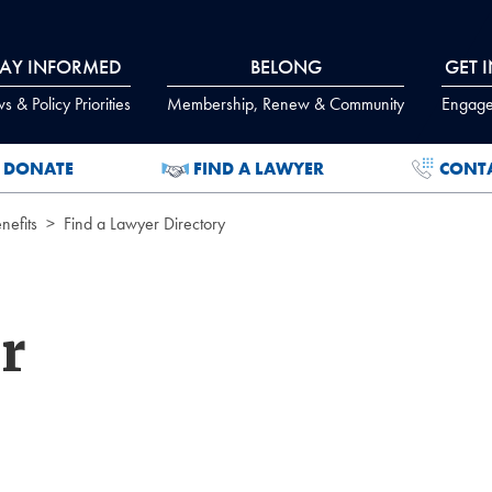
TAY INFORMED
BELONG
GET 
 & Policy Priorities
Membership, Renew & Community
Engage
DONATE
FIND A LAWYER
CONT
efits
Find a Lawyer Directory
r