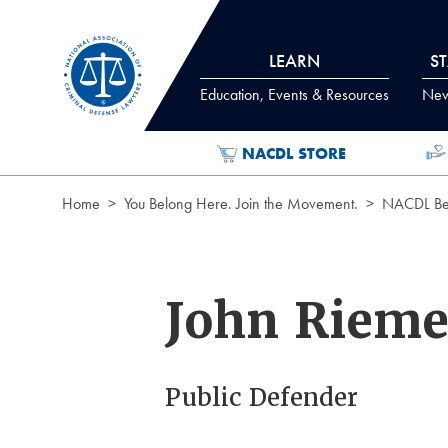
Skip to Content
LEARN
S
Education, Events & Resources
News
NACDL STORE
Home
You Belong Here. Join the Movement.
NACDL Ben
John Rieme
Public Defender