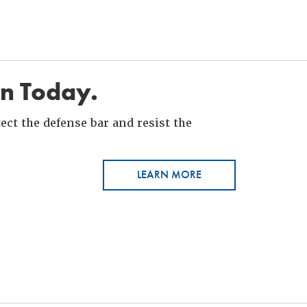
in Today.
ct the defense bar and resist the
LEARN MORE