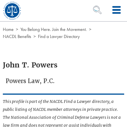
Skip to Content
OPEN SEARCH 
Home
You Belong Here. Join the Movement.
NACDL Benefits
Find a Lawyer Directory
John T. Powers
Powers Law, P.C.
This profile is part of the NACDL Find a Lawyer directory, a
public listing of NACDL member attorneys in private practice.
The National Association of Criminal Defense Lawyers is not a
law firm and does not represent or assist individuals with