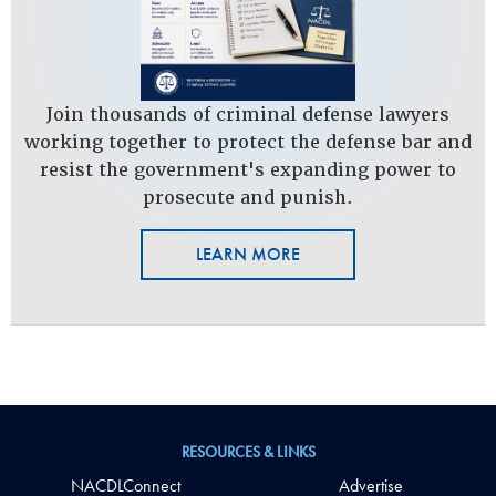
Join thousands of criminal defense lawyers
working together to protect the defense bar and
resist the government's expanding power to
prosecute and punish.
LEARN MORE
RESOURCES & LINKS
NACDLConnect
Advertise