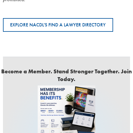
EXPLORE NACDL'S FIND A LAWYER DIRECTORY
Become a Member. Stand Stronger Together. Join
Today.