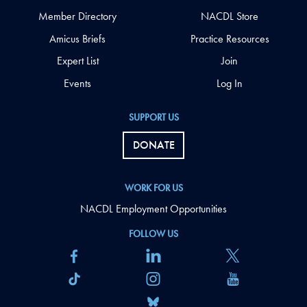
Member Directory
NACDL Store
Amicus Briefs
Practice Resources
Expert List
Join
Events
Log In
SUPPORT US
DONATE
WORK FOR US
NACDL Employment Opportunities
FOLLOW US