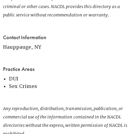
criminal or other cases. NACDL provides this directory as a
public service without recommendation or warranty.
Contact Information
Hauppauge, NY
Practice Areas
DUI
Sex Crimes
Any reproduction, distribution, transmission, publication, or
commercial use of the information contained in the NACDL
directories without the express, written permission of NACDL is
prohibited.