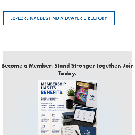
EXPLORE NACDL'S FIND A LAWYER DIRECTORY
Become a Member. Stand Stronger Together. Join
Today.