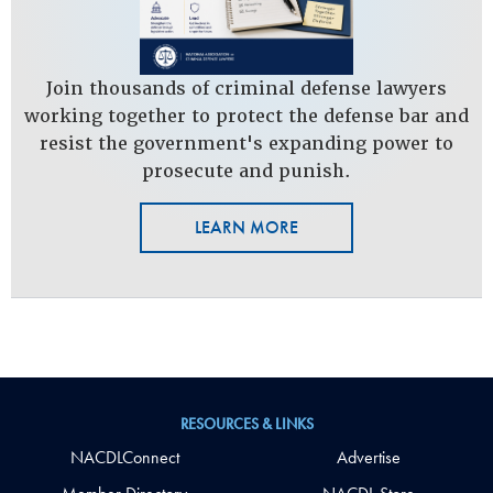
Join thousands of criminal defense lawyers
working together to protect the defense bar and
resist the government's expanding power to
prosecute and punish.
LEARN MORE
RESOURCES & LINKS
NACDLConnect
Advertise