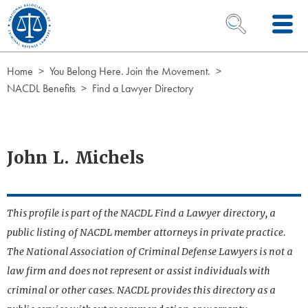
Skip to Content
OPEN SEARCH 
Home
You Belong Here. Join the Movement.
NACDL Benefits
Find a Lawyer Directory
John L. Michels
This profile is part of the NACDL Find a Lawyer directory, a
public listing of NACDL member attorneys in private practice.
The National Association of Criminal Defense Lawyers is not a
law firm and does not represent or assist individuals with
criminal or other cases. NACDL provides this directory as a