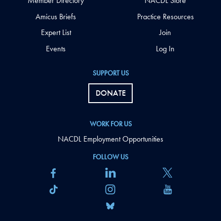
Member Directory
NACDL Store
Amicus Briefs
Practice Resources
Expert List
Join
Events
Log In
SUPPORT US
DONATE
WORK FOR US
NACDL Employment Opportunities
FOLLOW US