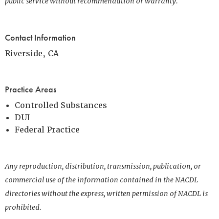
public service without recommendation or warranty.
Contact Information
Riverside, CA
Practice Areas
Controlled Substances
DUI
Federal Practice
Any reproduction, distribution, transmission, publication, or
commercial use of the information contained in the NACDL
directories without the express, written permission of NACDL is
prohibited.