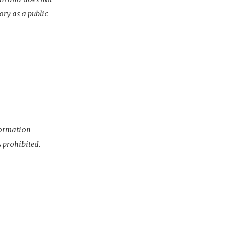
ory as a public
nformation
s prohibited.