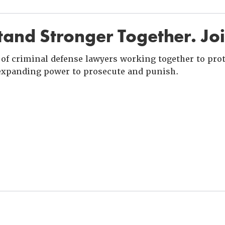
and Stronger Together. Jo
of criminal defense lawyers working together to prote
xpanding power to prosecute and punish.