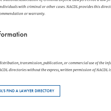
 individuals with criminal or other cases. NACDL provides this direct
ecommendation or warranty.
formation
istribution, transmission, publication, or commercial use of the i
CDL directories without the express, written permission of NACDL i
L'S FIND A LAWYER DIRECTORY