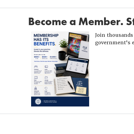
Become a Member. St
Join thousands 
government's e