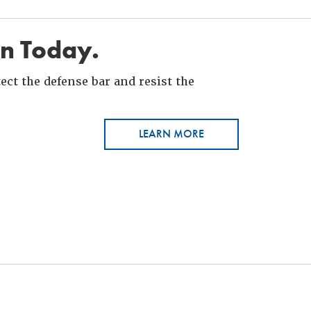
in Today.
ct the defense bar and resist the
LEARN MORE