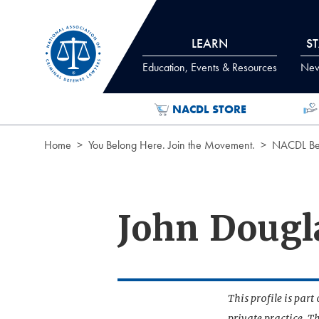
Skip to Content
LEARN
S
Education, Events & Resources
News
NACDL STORE
Home
You Belong Here. Join the Movement.
NACDL Ben
John Doug
This profile is par
private practice. T