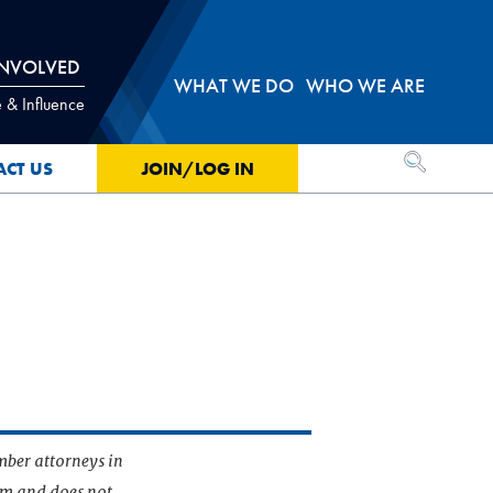
INVOLVED
WHAT WE DO
WHO WE ARE
 & Influence
OPEN SEA
ACT US
JOIN/LOG IN
mber attorneys in
irm and does not