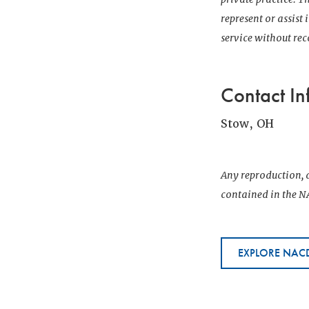
represent or assist
service without r
Contact In
Stow, OH
Any reproduction, d
contained in the NA
EXPLORE NACD