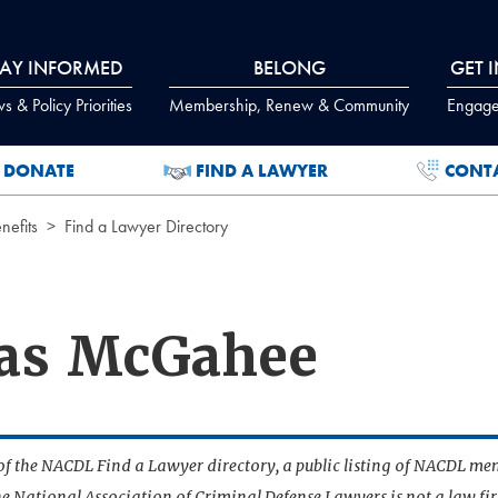
TAY INFORMED
BELONG
GET 
 & Policy Priorities
Membership, Renew & Community
Engage
DONATE
FIND A LAWYER
CONT
efits
Find a Lawyer Directory
las McGahee
t of the NACDL Find a Lawyer directory, a public listing of NACDL me
he National Association of Criminal Defense Lawyers is not a law f