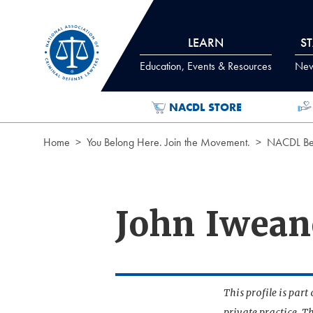
Skip to Content
LEARN
S
Education, Events & Resources
News
NACDL STORE
Home
You Belong Here. Join the Movement.
NACDL Ben
John Iwean
This profile is par
private practice. T