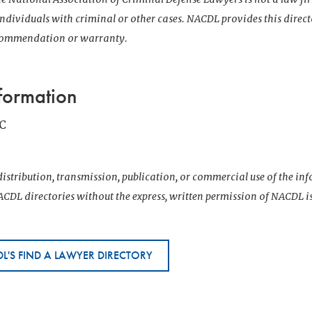
 individuals with criminal or other cases. NACDL provides this direct
ecommendation or warranty.
formation
C
istribution, transmission, publication, or commercial use of the i
CDL directories without the express, written permission of NACDL i
L'S FIND A LAWYER DIRECTORY