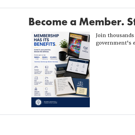
Become a Member. St
Join thousands 
government's e