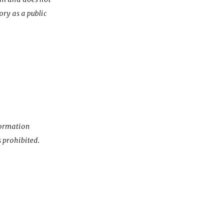
ory as a public
nformation
s prohibited.