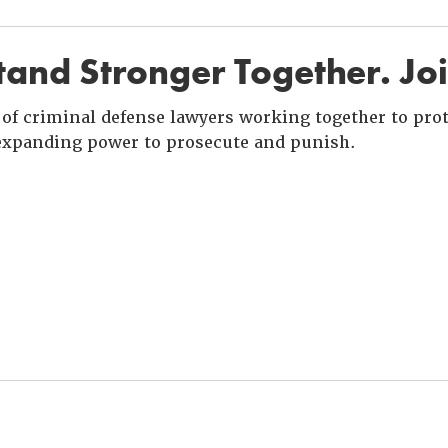
and Stronger Together. Jo
of criminal defense lawyers working together to prote
xpanding power to prosecute and punish.