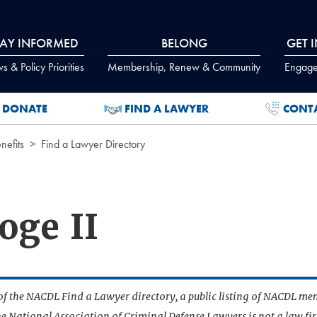
TAY INFORMED
BELONG
GET 
 & Policy Priorities
Membership, Renew & Community
Engage
DONATE
FIND A LAWYER
CONT
efits
Find a Lawyer Directory
oge II
t of the NACDL Find a Lawyer directory, a public listing of NACDL me
he National Association of Criminal Defense Lawyers is not a law f