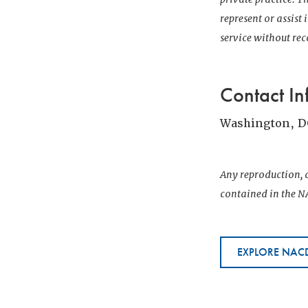
represent or assist
service without r
Contact In
Washington, D
Any reproduction, d
contained in the NA
EXPLORE NACD