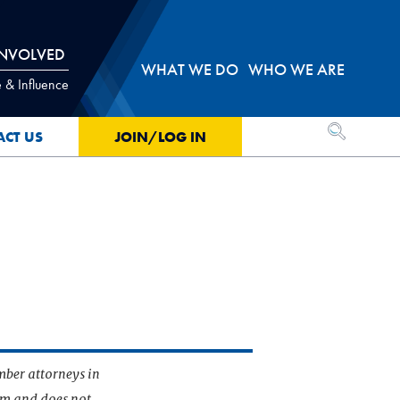
INVOLVED
WHAT WE DO
WHO WE ARE
 & Influence
OPEN SEA
ACT US
JOIN/LOG IN
mber attorneys in
irm and does not