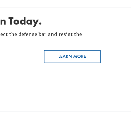
in Today.
ct the defense bar and resist the
LEARN MORE