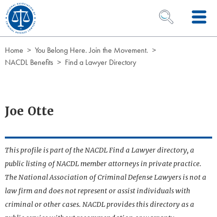
Skip to Content
OPEN SEARCH 
Home
You Belong Here. Join the Movement.
NACDL Benefits
Find a Lawyer Directory
Joe Otte
This profile is part of the NACDL Find a Lawyer directory, a
public listing of NACDL member attorneys in private practice.
The National Association of Criminal Defense Lawyers is not a
law firm and does not represent or assist individuals with
criminal or other cases. NACDL provides this directory as a