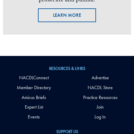
LEARN MORE
RESOURCES & LINKS
NACDLConnect
Advertise
Member Directory
NACDL Store
Amicus Briefs
Practice Resources
Expert List
Join
Events
Log In
SUPPORT US