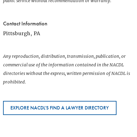
public service without recommendation or warranty.
Contact Information
Pittsburgh, PA
Any reproduction, distribution, transmission, publication, or
commercial use of the information contained in the NACDL
directories without the express, written permission of NACDL is
prohibited.
EXPLORE NACDL'S FIND A LAWYER DIRECTORY