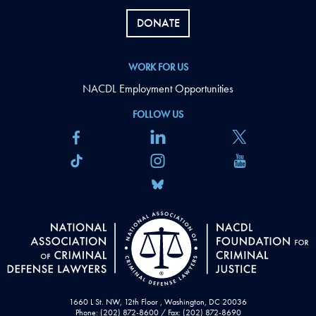
DONATE
WORK FOR US
NACDL Employment Opportunities
FOLLOW US
1660 L St. NW, 12th Floor , Washington, DC 20036
Phone: (202) 872-8600 / Fax: (202) 872-8690