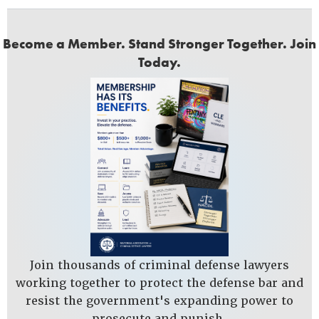
Become a Member. Stand Stronger Together. Join
Today.
Join thousands of criminal defense lawyers
working together to protect the defense bar and
resist the government's expanding power to
prosecute and punish.