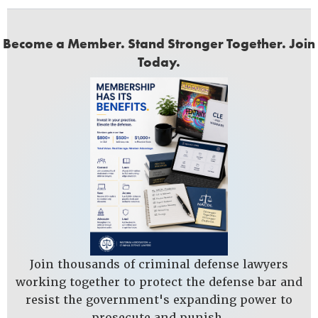
Become a Member. Stand Stronger Together. Join
Today.
Join thousands of criminal defense lawyers
working together to protect the defense bar and
resist the government's expanding power to
prosecute and punish.