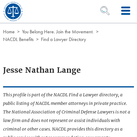
Skip to Content
OPEN SEARCH 
Home
You Belong Here. Join the Movement.
NACDL Benefits
Find a Lawyer Directory
Jesse Nathan Lange
This profile is part of the NACDL Find a Lawyer directory, a
public listing of NACDL member attorneys in private practice.
The National Association of Criminal Defense Lawyers is not a
law firm and does not represent or assist individuals with
criminal or other cases. NACDL provides this directory as a