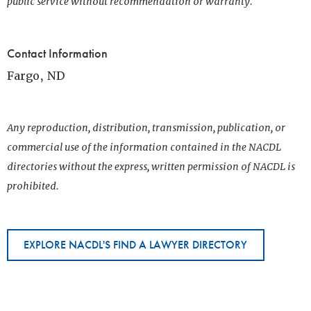
public service without recommendation or warranty.
Contact Information
Fargo, ND
Any reproduction, distribution, transmission, publication, or
commercial use of the information contained in the NACDL
directories without the express, written permission of NACDL is
prohibited.
EXPLORE NACDL'S FIND A LAWYER DIRECTORY