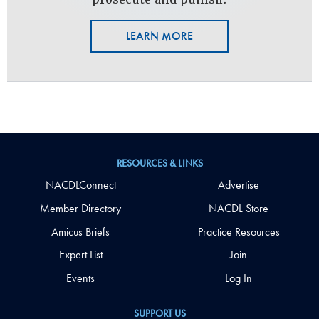
LEARN MORE
RESOURCES & LINKS
NACDLConnect
Advertise
Member Directory
NACDL Store
Amicus Briefs
Practice Resources
Expert List
Join
Events
Log In
SUPPORT US