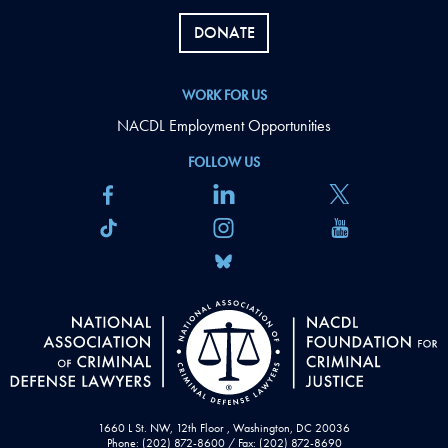
DONATE
WORK FOR US
NACDL Employment Opportunities
FOLLOW US
1660 L St. NW, 12th Floor , Washington, DC 20036
Phone: (202) 872-8600 / Fax: (202) 872-8690