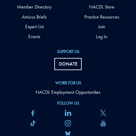
Member Directory
NACDL Store
Amicus Briefs
Practice Resources
Expert List
Join
Events
Log In
SUPPORT US
DONATE
WORK FOR US
NACDL Employment Opportunities
FOLLOW US