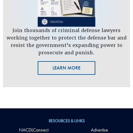
Join thousands of criminal defense lawyers
working together to protect the defense bar and
resist the government's expanding power to
prosecute and punish.
LEARN MORE
RESOURCES & LINKS
NACDLConnect
Advertise