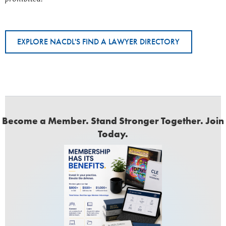
EXPLORE NACDL'S FIND A LAWYER DIRECTORY
Become a Member. Stand Stronger Together. Join
Today.