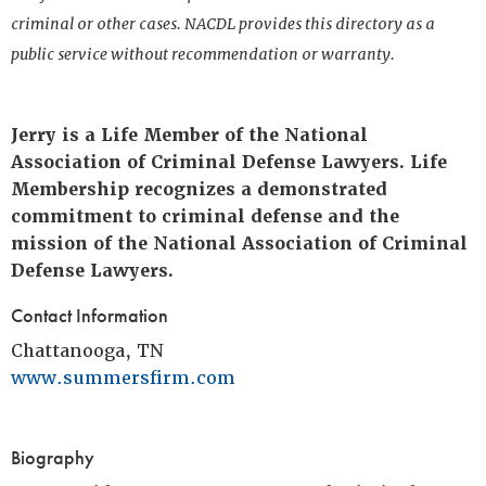
criminal or other cases. NACDL provides this directory as a
public service without recommendation or warranty.
Jerry is a Life Member of the National
Association of Criminal Defense Lawyers. Life
Membership recognizes a demonstrated
commitment to criminal defense and the
mission of the National Association of Criminal
Defense Lawyers.
Contact Information
Chattanooga, TN
www.summersfirm.com
Biography