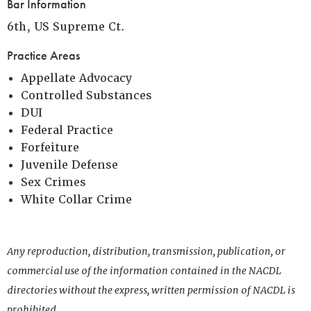
Bar Information
6th, US Supreme Ct.
Practice Areas
Appellate Advocacy
Controlled Substances
DUI
Federal Practice
Forfeiture
Juvenile Defense
Sex Crimes
White Collar Crime
Any reproduction, distribution, transmission, publication, or
commercial use of the information contained in the NACDL
directories without the express, written permission of NACDL is
prohibited.