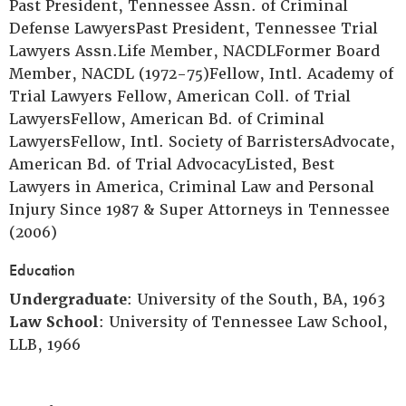
Past President, Tennessee Assn. of Criminal
Defense LawyersPast President, Tennessee Trial
Lawyers Assn.Life Member, NACDLFormer Board
Member, NACDL (1972-75)Fellow, Intl. Academy of
Trial Lawyers Fellow, American Coll. of Trial
LawyersFellow, American Bd. of Criminal
LawyersFellow, Intl. Society of BarristersAdvocate,
American Bd. of Trial AdvocacyListed, Best
Lawyers in America, Criminal Law and Personal
Injury Since 1987 & Super Attorneys in Tennessee
(2006)
Education
Undergraduate
: University of the South, BA, 1963
Law School
: University of Tennessee Law School,
LLB, 1966