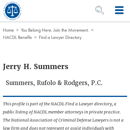
Skip to Content
OPEN SEARCH 
Home
You Belong Here. Join the Movement.
NACDL Benefits
Find a Lawyer Directory
Jerry H. Summers
Summers, Rufolo & Rodgers, P.C.
This profile is part of the NACDL Find a Lawyer directory, a
public listing of NACDL member attorneys in private practice.
The National Association of Criminal Defense Lawyers is not a
law firm and does not represent or assist individuals with