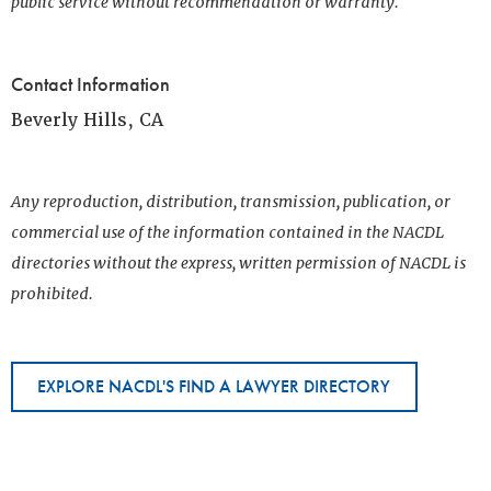
public service without recommendation or warranty.
Contact Information
Beverly Hills, CA
Any reproduction, distribution, transmission, publication, or
commercial use of the information contained in the NACDL
directories without the express, written permission of NACDL is
prohibited.
EXPLORE NACDL'S FIND A LAWYER DIRECTORY