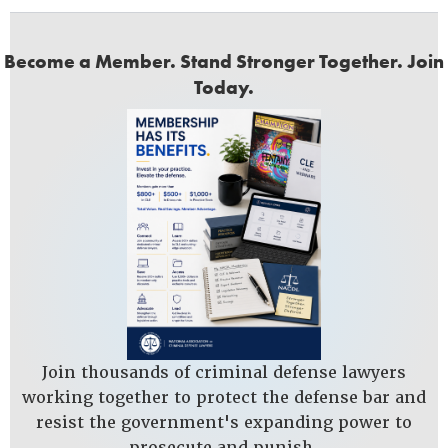
Become a Member. Stand Stronger Together. Join
Today.
Join thousands of criminal defense lawyers
working together to protect the defense bar and
resist the government's expanding power to
prosecute and punish.