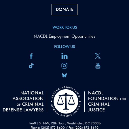
DONATE
WORK FOR US
NACDL Employment Opportunities
FOLLOW US
1660 L St. NW, 12th Floor , Washington, DC 20036
Phone: (202) 872-8600 / Fax: (202) 872-8690