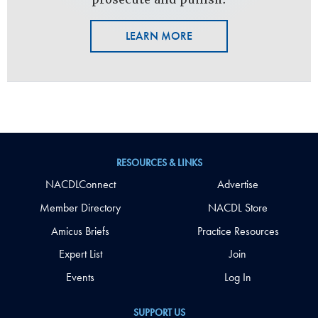
LEARN MORE
RESOURCES & LINKS
NACDLConnect
Advertise
Member Directory
NACDL Store
Amicus Briefs
Practice Resources
Expert List
Join
Events
Log In
SUPPORT US