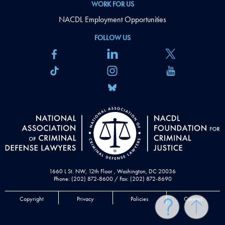
WORK FOR US
NACDL Employment Opportunities
FOLLOW US
1660 L St. NW, 12th Floor , Washington, DC 20036
Phone: (202) 872-8600 / Fax: (202) 872-8690
Copyright
Privacy
Policies
Contact