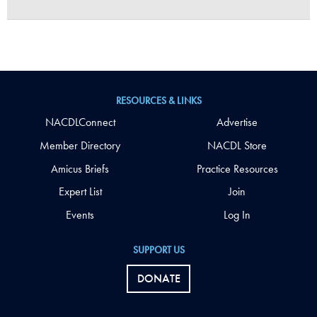
RESOURCES & LINKS
NACDLConnect
Advertise
Member Directory
NACDL Store
Amicus Briefs
Practice Resources
Expert List
Join
Events
Log In
SUPPORT US
DONATE