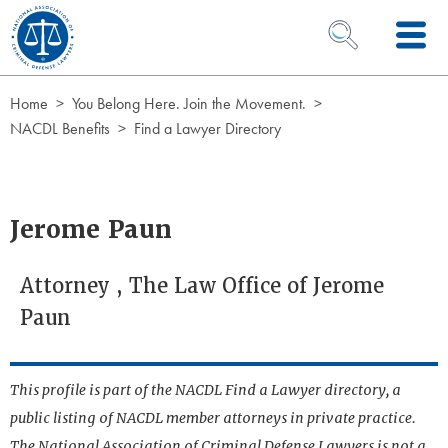
Skip to Content
OPEN SEARCH 
Home
You Belong Here. Join the Movement.
NACDL Benefits
Find a Lawyer Directory
Jerome Paun
Attorney , The Law Office of Jerome
Paun
This profile is part of the NACDL Find a Lawyer directory, a
public listing of NACDL member attorneys in private practice.
The National Association of Criminal Defense Lawyers is not a