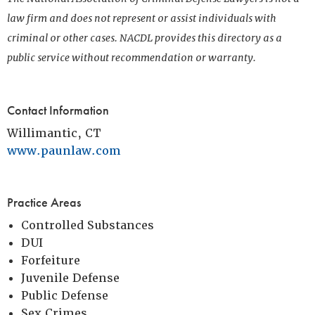
law firm and does not represent or assist individuals with
criminal or other cases. NACDL provides this directory as a
public service without recommendation or warranty.
Contact Information
Willimantic, CT
www.paunlaw.com
Practice Areas
Controlled Substances
DUI
Forfeiture
Juvenile Defense
Public Defense
Sex Crimes