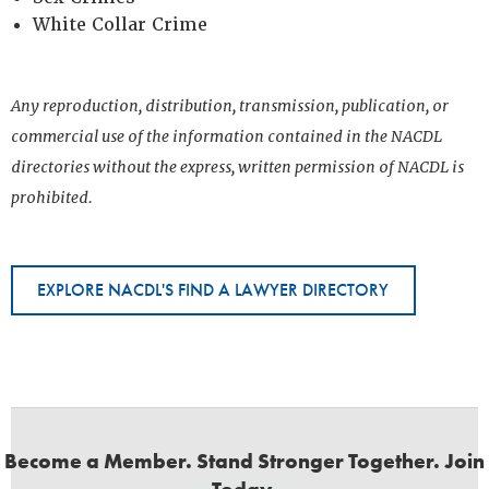
White Collar Crime
Any reproduction, distribution, transmission, publication, or
commercial use of the information contained in the NACDL
directories without the express, written permission of NACDL is
prohibited.
EXPLORE NACDL'S FIND A LAWYER DIRECTORY
Become a Member. Stand Stronger Together. Join