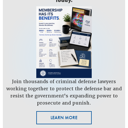
Today.
Join thousands of criminal defense lawyers
working together to protect the defense bar and
resist the government's expanding power to
prosecute and punish.
LEARN MORE