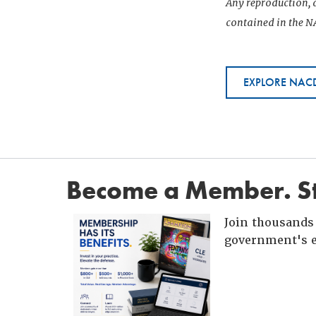
Any reproduction, d
contained in the NA
EXPLORE NACD
Become a Member. St
Join thousands 
government's e