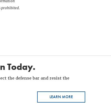
nformation
s prohibited.
in Today.
ct the defense bar and resist the
LEARN MORE