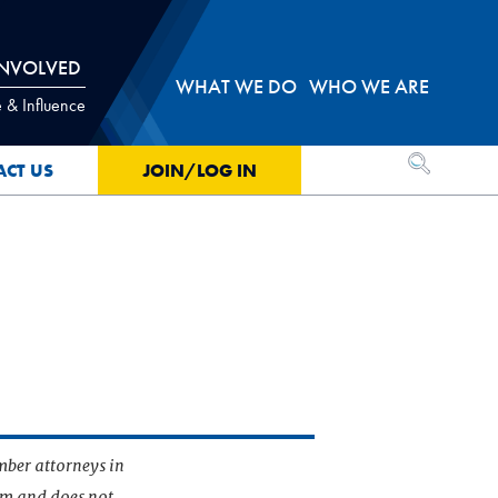
INVOLVED
WHAT WE DO
WHO WE ARE
 & Influence
OPEN SEA
ACT US
JOIN/LOG IN
mber attorneys in
irm and does not