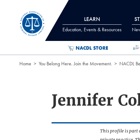
Skip to Content
LEARN
S
Education, Events & Resources
News
NACDL STORE
Home
You Belong Here. Join the Movement.
NACDL Ben
Jennifer Co
This profile is par
private practice. T