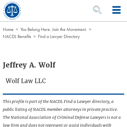
Skip to Content
OPEN SEARCH 
Home
You Belong Here. Join the Movement.
NACDL Benefits
Find a Lawyer Directory
Jeffrey A. Wolf
Wolf Law LLC
This profile is part of the NACDL Find a Lawyer directory, a
public listing of NACDL member attorneys in private practice.
The National Association of Criminal Defense Lawyers is not a
law firm and does not represent or assist individuals with