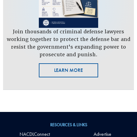
Join thousands of criminal defense lawyers
working together to protect the defense bar and
resist the government's expanding power to
prosecute and punish.
LEARN MORE
RESOURCES & LINKS
NACDLConnect
Advertise