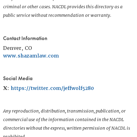
criminal or other cases. NACDL provides this directory as a
public service without recommendation or warranty.
Contact Information
Denver, CO
www.shazamlaw.com
Social Media
X
:
https://twitter.com/jeffwolf5280
Any reproduction, distribution, transmission, publication, or
commercial use of the information contained in the NACDL
directories without the express, written permission of NACDL is
prohibited.