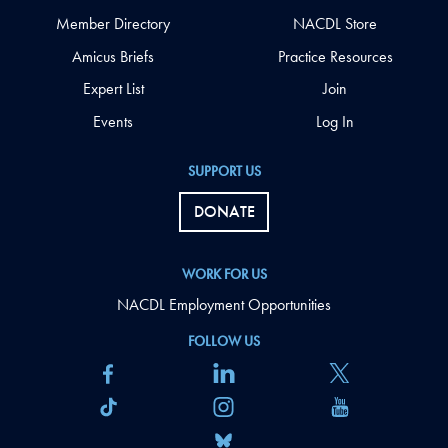
Member Directory
NACDL Store
Amicus Briefs
Practice Resources
Expert List
Join
Events
Log In
SUPPORT US
DONATE
WORK FOR US
NACDL Employment Opportunities
FOLLOW US