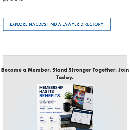
EXPLORE NACDL'S FIND A LAWYER DIRECTORY
Become a Member. Stand Stronger Together. Join
Today.