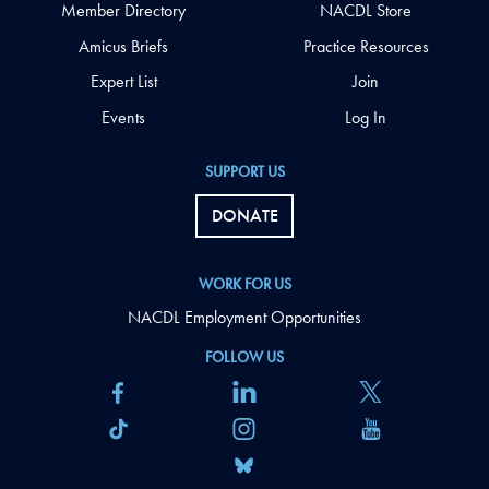
Member Directory
NACDL Store
Amicus Briefs
Practice Resources
Expert List
Join
Events
Log In
SUPPORT US
DONATE
WORK FOR US
NACDL Employment Opportunities
FOLLOW US