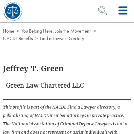
Skip to Content
OPEN SEARCH 
Home
You Belong Here. Join the Movement.
NACDL Benefits
Find a Lawyer Directory
Jeffrey T. Green
Green Law Chartered LLC
This profile is part of the NACDL Find a Lawyer directory, a
public listing of NACDL member attorneys in private practice.
The National Association of Criminal Defense Lawyers is not a
law firm and does not represent or assist individuals with