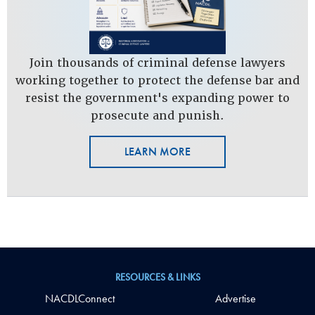
Join thousands of criminal defense lawyers
working together to protect the defense bar and
resist the government's expanding power to
prosecute and punish.
LEARN MORE
RESOURCES & LINKS
NACDLConnect
Advertise