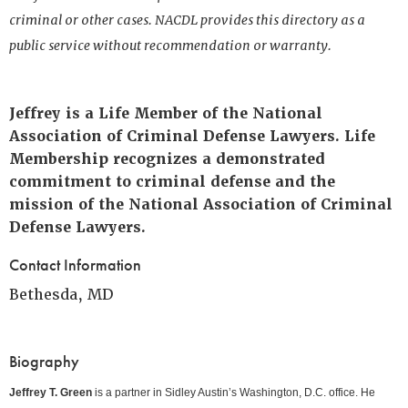
criminal or other cases. NACDL provides this directory as a
public service without recommendation or warranty.
Jeffrey is a Life Member of the National
Association of Criminal Defense Lawyers. Life
Membership recognizes a demonstrated
commitment to criminal defense and the
mission of the National Association of Criminal
Defense Lawyers.
Contact Information
Bethesda, MD
Biography
Jeffrey T. Green
is a partner in Sidley Austin’s Washington, D.C. office. He