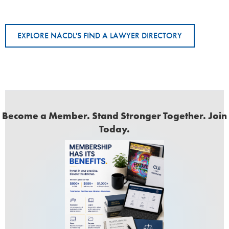
EXPLORE NACDL'S FIND A LAWYER DIRECTORY
Become a Member. Stand Stronger Together. Join
Today.