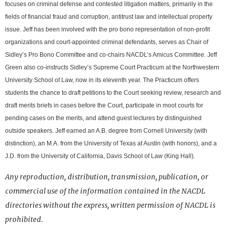
focuses on criminal defense and contested litigation matters, primarily in the
fields of financial fraud and corruption, antitrust law and intellectual property
issue. Jeff has been involved with the pro bono representation of non-profit
organizations and court-appointed criminal defendants, serves as Chair of
Sidley’s Pro Bono Committee and co-chairs NACDL’s Amicus Committee. Jeff
Green also co-instructs Sidley’s Supreme Court Practicum at the Northwestern
University School of Law, now in its eleventh year. The Practicum offers
students the chance to draft petitions to the Court seeking review, research and
draft merits briefs in cases before the Court, participate in moot courts for
pending cases on the merits, and attend guest lectures by distinguished
outside speakers. Jeff earned an A.B. degree from Cornell University (with
distinction), an M.A. from the University of Texas at Austin (with honors), and a
J.D. from the University of California, Davis School of Law (King Hall).
Any reproduction, distribution, transmission, publication, or
commercial use of the information contained in the NACDL
directories without the express, written permission of NACDL is
prohibited.