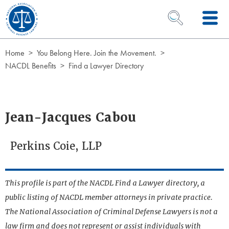
Skip to Content
OPEN SEARCH 
Home
You Belong Here. Join the Movement.
NACDL Benefits
Find a Lawyer Directory
Jean-Jacques Cabou
Perkins Coie, LLP
This profile is part of the NACDL Find a Lawyer directory, a
public listing of NACDL member attorneys in private practice.
The National Association of Criminal Defense Lawyers is not a
law firm and does not represent or assist individuals with