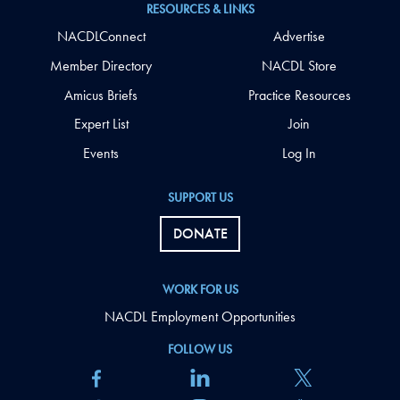
RESOURCES & LINKS
NACDLConnect
Advertise
Member Directory
NACDL Store
Amicus Briefs
Practice Resources
Expert List
Join
Events
Log In
SUPPORT US
DONATE
WORK FOR US
NACDL Employment Opportunities
FOLLOW US