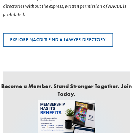
directories without the express, written permission of NACDL is
prohibited.
EXPLORE NACDL'S FIND A LAWYER DIRECTORY
Become a Member. Stand Stronger Together. Join
Today.