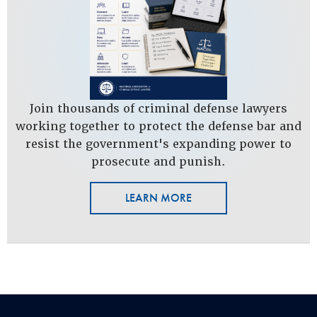
Join thousands of criminal defense lawyers
working together to protect the defense bar and
resist the government's expanding power to
prosecute and punish.
LEARN MORE