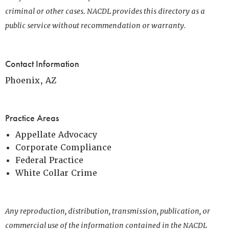
criminal or other cases. NACDL provides this directory as a
public service without recommendation or warranty.
Contact Information
Phoenix, AZ
Practice Areas
Appellate Advocacy
Corporate Compliance
Federal Practice
White Collar Crime
Any reproduction, distribution, transmission, publication, or
commercial use of the information contained in the NACDL