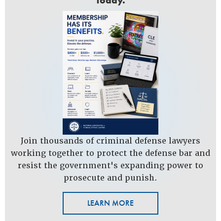
Today.
Join thousands of criminal defense lawyers
working together to protect the defense bar and
resist the government's expanding power to
prosecute and punish.
LEARN MORE