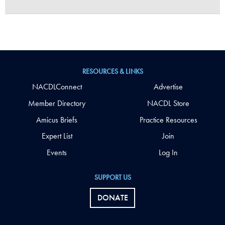
RESOURCES & LINKS
NACDLConnect
Advertise
Member Directory
NACDL Store
Amicus Briefs
Practice Resources
Expert List
Join
Events
Log In
SUPPORT US
DONATE