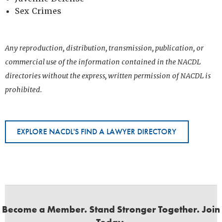
Sex Crimes
Any reproduction, distribution, transmission, publication, or
commercial use of the information contained in the NACDL
directories without the express, written permission of NACDL is
prohibited.
EXPLORE NACDL'S FIND A LAWYER DIRECTORY
Become a Member. Stand Stronger Together. Join