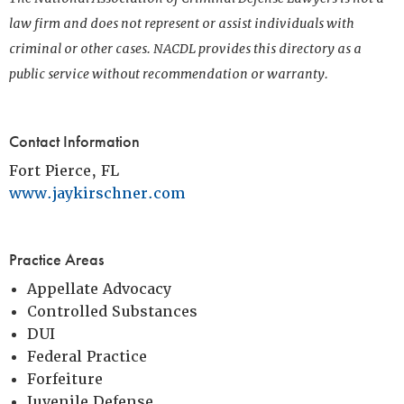
law firm and does not represent or assist individuals with
criminal or other cases. NACDL provides this directory as a
public service without recommendation or warranty.
Contact Information
Fort Pierce, FL
www.jaykirschner.com
Practice Areas
Appellate Advocacy
Controlled Substances
DUI
Federal Practice
Forfeiture
Juvenile Defense