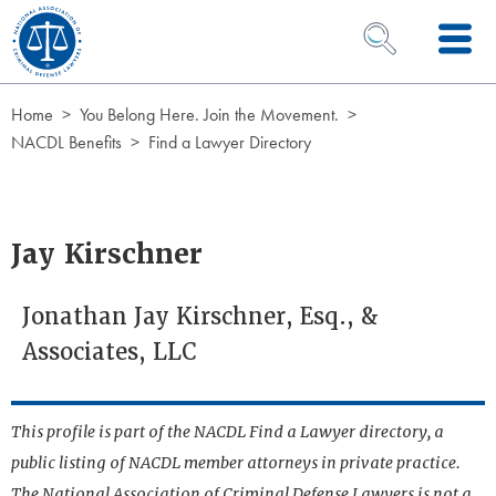
Skip to Content
OPEN SEARCH 
Home
You Belong Here. Join the Movement.
NACDL Benefits
Find a Lawyer Directory
Jay Kirschner
Jonathan Jay Kirschner, Esq., &
Associates, LLC
This profile is part of the NACDL Find a Lawyer directory, a
public listing of NACDL member attorneys in private practice.
The National Association of Criminal Defense Lawyers is not a