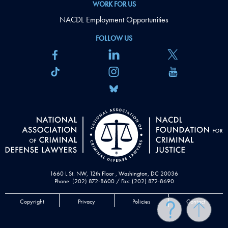
WORK FOR US
NACDL Employment Opportunities
FOLLOW US
1660 L St. NW, 12th Floor , Washington, DC 20036
Phone: (202) 872-8600 / Fax: (202) 872-8690
Copyright
Privacy
Policies
Contact