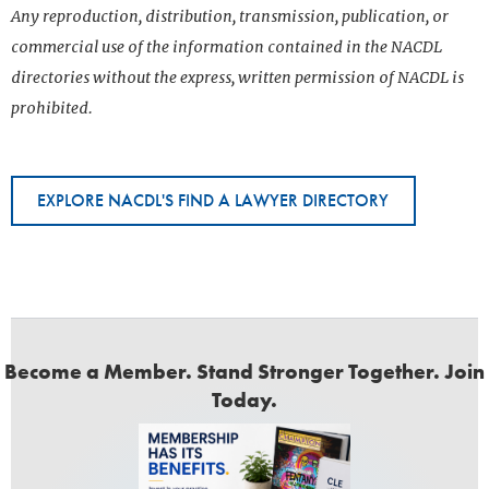
Any reproduction, distribution, transmission, publication, or
commercial use of the information contained in the NACDL
directories without the express, written permission of NACDL is
prohibited.
EXPLORE NACDL'S FIND A LAWYER DIRECTORY
Become a Member. Stand Stronger Together. Join
Today.