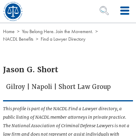
Skip to Content
OPEN SEARCH 
Home
You Belong Here. Join the Movement.
NACDL Benefits
Find a Lawyer Directory
Jason G. Short
Gilroy | Napoli | Short Law Group
This profile is part of the NACDL Find a Lawyer directory, a
public listing of NACDL member attorneys in private practice.
The National Association of Criminal Defense Lawyers is not a
law firm and does not represent or assist individuals with