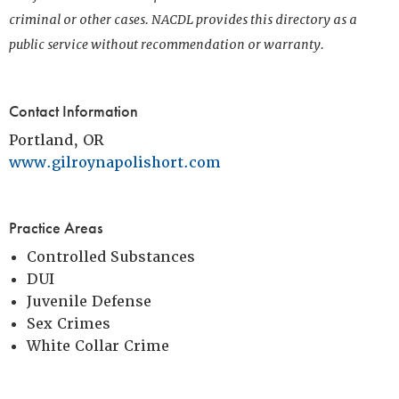
criminal or other cases. NACDL provides this directory as a
public service without recommendation or warranty.
Contact Information
Portland, OR
www.gilroynapolishort.com
Practice Areas
Controlled Substances
DUI
Juvenile Defense
Sex Crimes
White Collar Crime