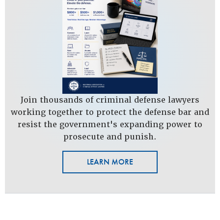
Join thousands of criminal defense lawyers
working together to protect the defense bar and
resist the government's expanding power to
prosecute and punish.
LEARN MORE