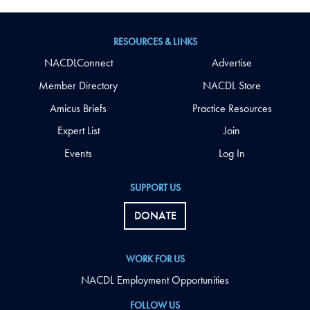
RESOURCES & LINKS
NACDLConnect
Advertise
Member Directory
NACDL Store
Amicus Briefs
Practice Resources
Expert List
Join
Events
Log In
SUPPORT US
DONATE
WORK FOR US
NACDL Employment Opportunities
FOLLOW US