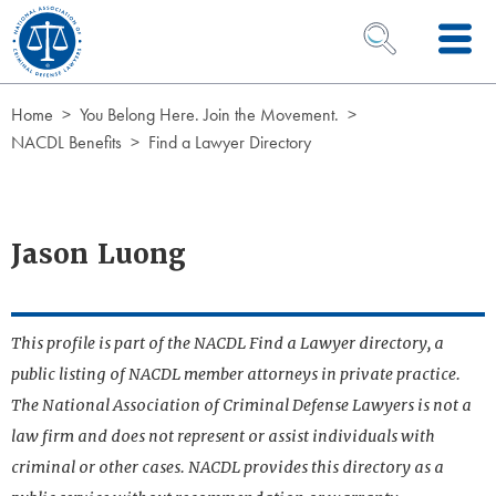
Skip to Content
OPEN SEARCH 
Home
You Belong Here. Join the Movement.
NACDL Benefits
Find a Lawyer Directory
Jason Luong
This profile is part of the NACDL Find a Lawyer directory, a
public listing of NACDL member attorneys in private practice.
The National Association of Criminal Defense Lawyers is not a
law firm and does not represent or assist individuals with
criminal or other cases. NACDL provides this directory as a