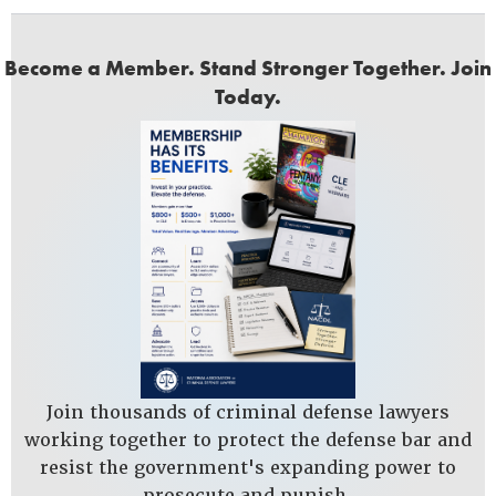
Become a Member. Stand Stronger Together. Join
Today.
Join thousands of criminal defense lawyers
working together to protect the defense bar and
resist the government's expanding power to
prosecute and punish.