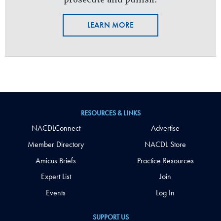
LEARN MORE
RESOURCES & LINKS
NACDLConnect
Advertise
Member Directory
NACDL Store
Amicus Briefs
Practice Resources
Expert List
Join
Events
Log In
SUPPORT US