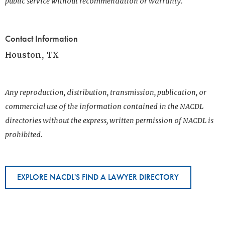
public service without recommendation or warranty.
Contact Information
Houston, TX
Any reproduction, distribution, transmission, publication, or
commercial use of the information contained in the NACDL
directories without the express, written permission of NACDL is
prohibited.
EXPLORE NACDL'S FIND A LAWYER DIRECTORY