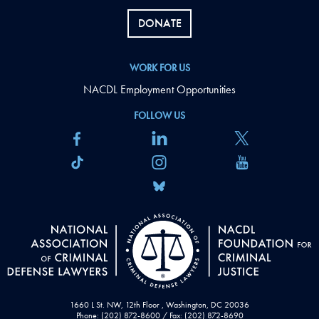
DONATE
WORK FOR US
NACDL Employment Opportunities
FOLLOW US
1660 L St. NW, 12th Floor , Washington, DC 20036
Phone: (202) 872-8600 / Fax: (202) 872-8690