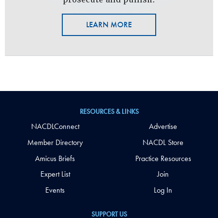
LEARN MORE
RESOURCES & LINKS
NACDLConnect
Advertise
Member Directory
NACDL Store
Amicus Briefs
Practice Resources
Expert List
Join
Events
Log In
SUPPORT US