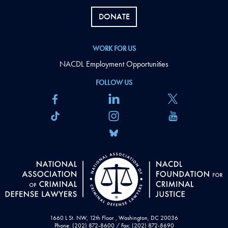
DONATE
WORK FOR US
NACDL Employment Opportunities
FOLLOW US
1660 L St. NW, 12th Floor , Washington, DC 20036
Phone: (202) 872-8600 / Fax: (202) 872-8690