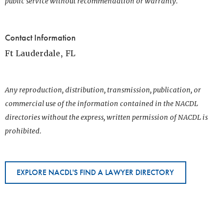
public service without recommendation or warranty.
Contact Information
Ft Lauderdale, FL
Any reproduction, distribution, transmission, publication, or
commercial use of the information contained in the NACDL
directories without the express, written permission of NACDL is
prohibited.
EXPLORE NACDL'S FIND A LAWYER DIRECTORY