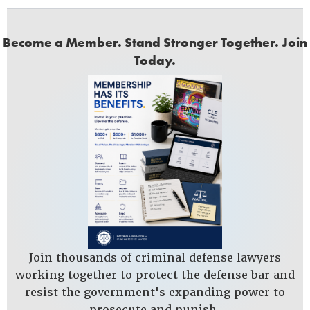
Become a Member. Stand Stronger Together. Join
Today.
Join thousands of criminal defense lawyers
working together to protect the defense bar and
resist the government's expanding power to
prosecute and punish.