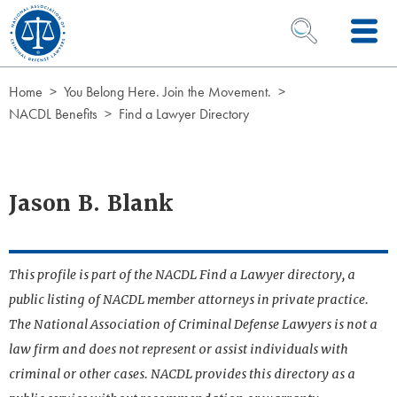
Skip to Content
OPEN SEARCH 
Home
You Belong Here. Join the Movement.
NACDL Benefits
Find a Lawyer Directory
Jason B. Blank
This profile is part of the NACDL Find a Lawyer directory, a
public listing of NACDL member attorneys in private practice.
The National Association of Criminal Defense Lawyers is not a
law firm and does not represent or assist individuals with
criminal or other cases. NACDL provides this directory as a