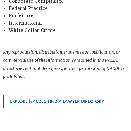
Corporate Compliance
Federal Practice
Forfeiture
International
White Collar Crime
Any reproduction, distribution, transmission, publication, or
commercial use of the information contained in the NACDL
directories without the express, written permission of NACDL is
prohibited.
EXPLORE NACDL'S FIND A LAWYER DIRECTORY