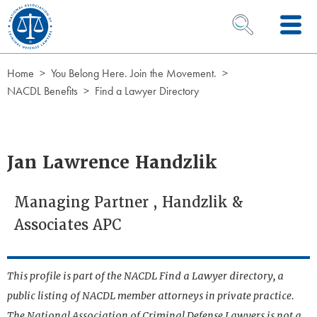
Skip to Content
OPEN SEARCH 
Home
You Belong Here. Join the Movement.
NACDL Benefits
Find a Lawyer Directory
Jan Lawrence Handzlik
Managing Partner , Handzlik &
Associates APC
This profile is part of the NACDL Find a Lawyer directory, a
public listing of NACDL member attorneys in private practice.
The National Association of Criminal Defense Lawyers is not a