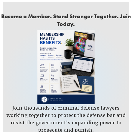
Become a Member. Stand Stronger Together. Join
Today.
Join thousands of criminal defense lawyers
working together to protect the defense bar and
resist the government's expanding power to
prosecute and punish.