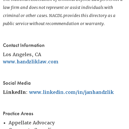
law firm and does not represent or assist individuals with
criminal or other cases. NACDL provides this directory as a
public service without recommendation or warranty.
Contact Information
Los Angeles, CA
www.handzliklaw.com
Social Media
LinkedIn
:
www.linkedin.com/in/janhandzlik
Practice Areas
Appellate Advocacy