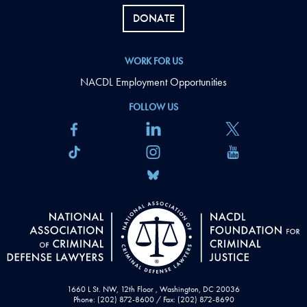
DONATE
WORK FOR US
NACDL Employment Opportunities
FOLLOW US
1660 L St. NW, 12th Floor , Washington, DC 20036
Phone: (202) 872-8600 / Fax: (202) 872-8690