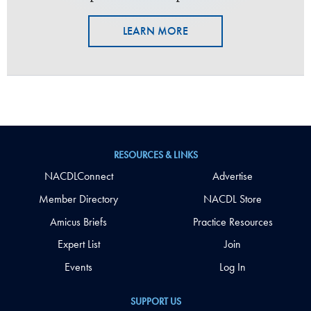
LEARN MORE
RESOURCES & LINKS
NACDLConnect
Advertise
Member Directory
NACDL Store
Amicus Briefs
Practice Resources
Expert List
Join
Events
Log In
SUPPORT US