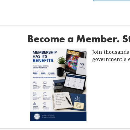
Become a Member. St
Join thousands 
government's e