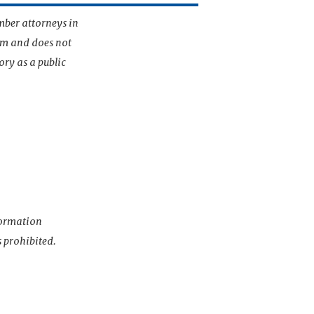
mber attorneys in
irm and does not
ory as a public
nformation
s prohibited.