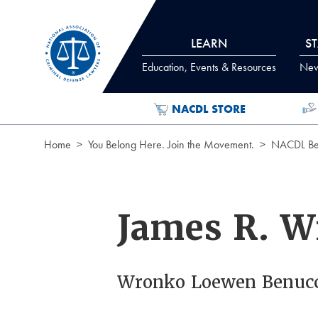
Skip to Content
LEARN
S
Education, Events & Resources
News
NACDL STORE
Home
You Belong Here. Join the Movement.
NACDL Ben
James R. 
Wronko Loewen Benuc