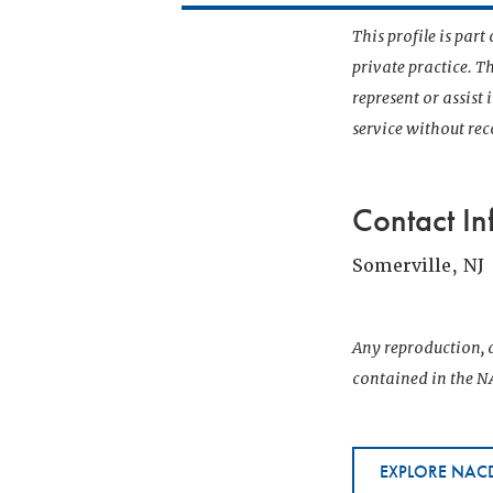
This profile is par
private practice. T
represent or assist
service without r
Contact In
Somerville, NJ
Any reproduction, d
contained in the NA
EXPLORE NACD