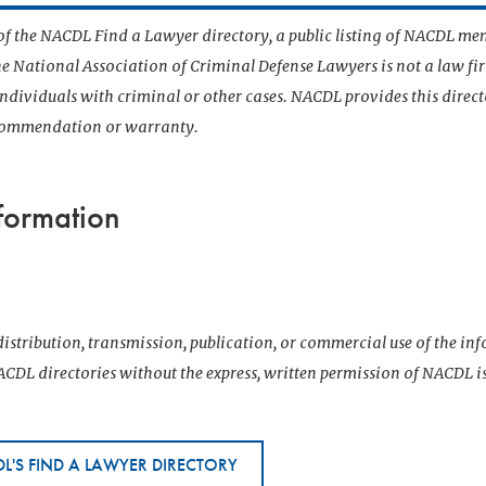
t of the NACDL Find a Lawyer directory, a public listing of NACDL me
he National Association of Criminal Defense Lawyers is not a law f
 individuals with criminal or other cases. NACDL provides this direct
ecommendation or warranty.
formation
istribution, transmission, publication, or commercial use of the i
CDL directories without the express, written permission of NACDL i
L'S FIND A LAWYER DIRECTORY