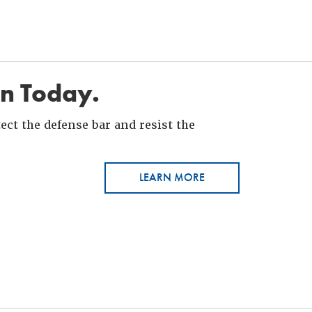
in Today.
ct the defense bar and resist the
LEARN MORE