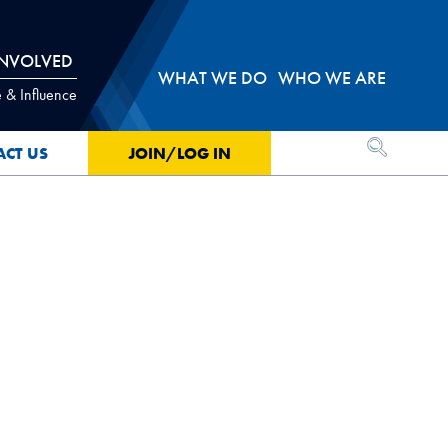
INVOLVED
WHAT WE DO
WHO WE ARE
 & Influence
OPEN SEA
ACT US
JOIN/LOG IN