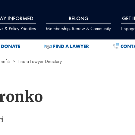
TAY INFORMED
BELONG
GET 
 & Policy Priorities
Membership, Renew & Community
Engage
DONATE
FIND A LAWYER
CONT
efits
Find a Lawyer Directory
Wronko
ci