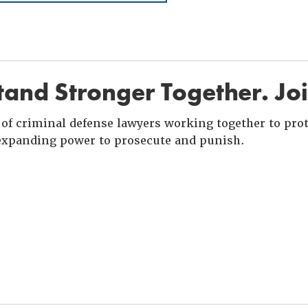
and Stronger Together. Jo
of criminal defense lawyers working together to prote
xpanding power to prosecute and punish.