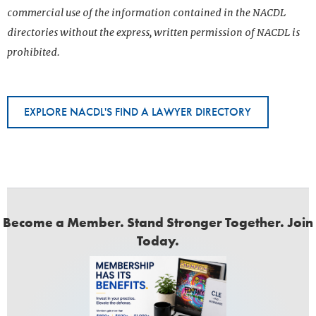
commercial use of the information contained in the NACDL
directories without the express, written permission of NACDL is
prohibited.
EXPLORE NACDL'S FIND A LAWYER DIRECTORY
Become a Member. Stand Stronger Together. Join
Today.