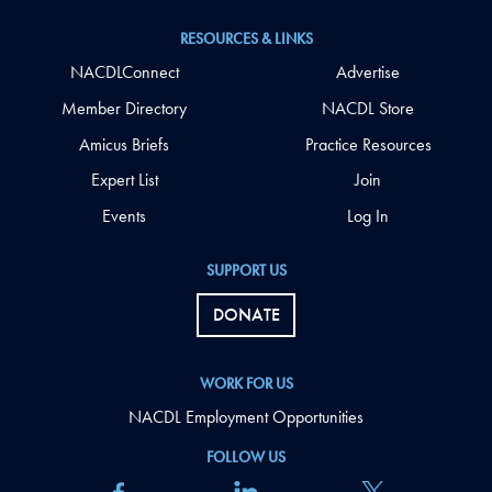
RESOURCES & LINKS
NACDLConnect
Advertise
Member Directory
NACDL Store
Amicus Briefs
Practice Resources
Expert List
Join
Events
Log In
SUPPORT US
DONATE
WORK FOR US
NACDL Employment Opportunities
FOLLOW US