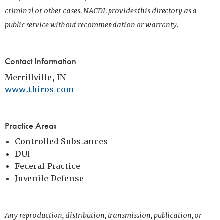
criminal or other cases. NACDL provides this directory as a
public service without recommendation or warranty.
Contact Information
Merrillville, IN
www.thiros.com
Practice Areas
Controlled Substances
DUI
Federal Practice
Juvenile Defense
Any reproduction, distribution, transmission, publication, or