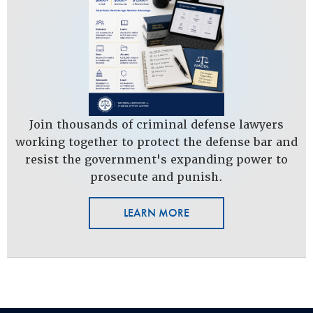
Join thousands of criminal defense lawyers
working together to protect the defense bar and
resist the government's expanding power to
prosecute and punish.
LEARN MORE