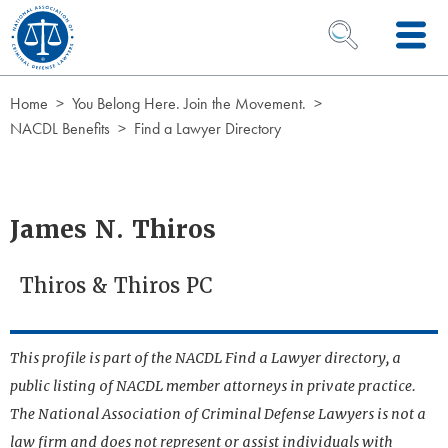
Skip to Content
OPEN SEARCH 
Home
You Belong Here. Join the Movement.
NACDL Benefits
Find a Lawyer Directory
James N. Thiros
Thiros & Thiros PC
This profile is part of the NACDL Find a Lawyer directory, a
public listing of NACDL member attorneys in private practice.
The National Association of Criminal Defense Lawyers is not a
law firm and does not represent or assist individuals with