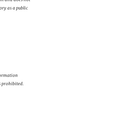
ory as a public
nformation
s prohibited.