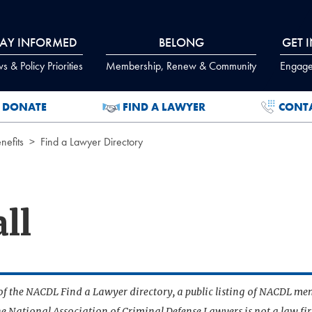
TAY INFORMED
BELONG
GET 
 & Policy Priorities
Membership, Renew & Community
Engage
DONATE
FIND A LAWYER
CONT
efits
Find a Lawyer Directory
ll
t of the NACDL Find a Lawyer directory, a public listing of NACDL me
he National Association of Criminal Defense Lawyers is not a law f