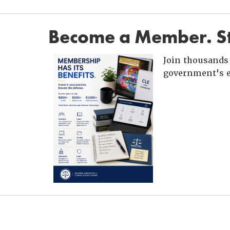
Become a Member. St
Join thousands 
government's e