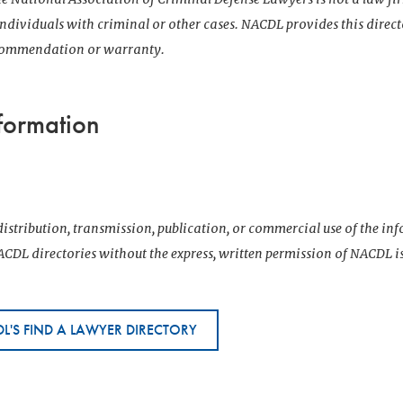
 individuals with criminal or other cases. NACDL provides this direct
ecommendation or warranty.
formation
istribution, transmission, publication, or commercial use of the i
CDL directories without the express, written permission of NACDL i
L'S FIND A LAWYER DIRECTORY