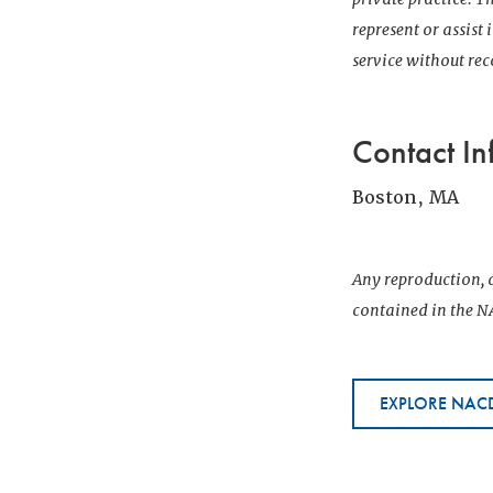
represent or assist
service without r
Contact In
Boston, MA
Any reproduction, d
contained in the NA
EXPLORE NACD