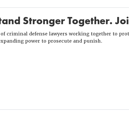
and Stronger Together. Jo
of criminal defense lawyers working together to prote
xpanding power to prosecute and punish.