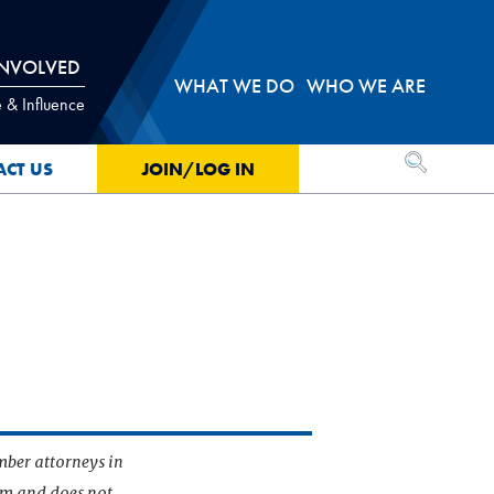
INVOLVED
WHAT WE DO
WHO WE ARE
 & Influence
OPEN SEA
ACT US
JOIN/LOG IN
mber attorneys in
irm and does not