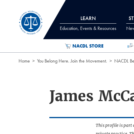
Skip to Content
LEARN
S
Education, Events & Resources
News
NACDL STORE
Home
You Belong Here. Join the Movement.
NACDL Ben
James McCa
This profile is par
private practice. T