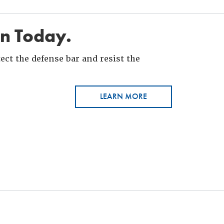
in Today.
ct the defense bar and resist the
LEARN MORE