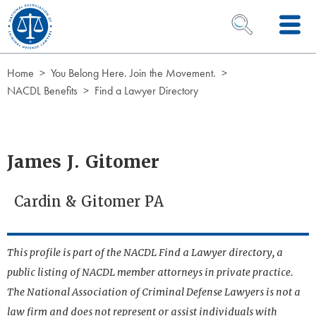
Skip to Content
OPEN SEARCH 
Home
You Belong Here. Join the Movement.
NACDL Benefits
Find a Lawyer Directory
James J. Gitomer
Cardin & Gitomer PA
This profile is part of the NACDL Find a Lawyer directory, a
public listing of NACDL member attorneys in private practice.
The National Association of Criminal Defense Lawyers is not a
law firm and does not represent or assist individuals with