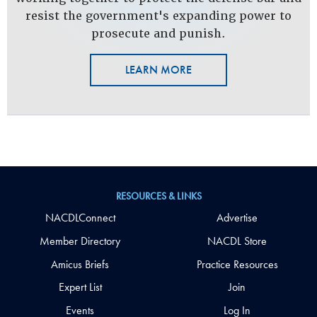
resist the government's expanding power to
prosecute and punish.
LEARN MORE
RESOURCES & LINKS
NACDLConnect
Advertise
Member Directory
NACDL Store
Amicus Briefs
Practice Resources
Expert List
Join
Events
Log In