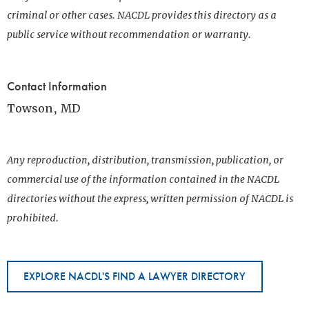
criminal or other cases. NACDL provides this directory as a
public service without recommendation or warranty.
Contact Information
Towson, MD
Any reproduction, distribution, transmission, publication, or
commercial use of the information contained in the NACDL
directories without the express, written permission of NACDL is
prohibited.
EXPLORE NACDL'S FIND A LAWYER DIRECTORY