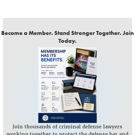
Become a Member. Stand Stronger Together. Join
Today.
Join thousands of criminal defense lawyers
working together to protect the defense bar and