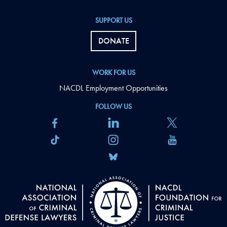
SUPPORT US
DONATE
WORK FOR US
NACDL Employment Opportunities
FOLLOW US