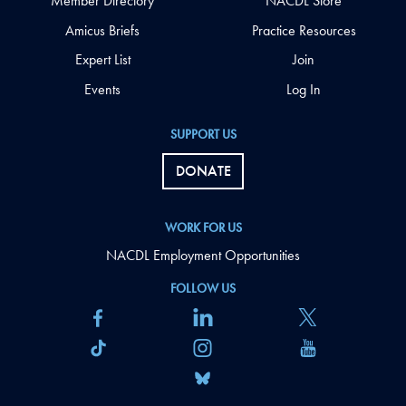
Member Directory
NACDL Store
Amicus Briefs
Practice Resources
Expert List
Join
Events
Log In
SUPPORT US
DONATE
WORK FOR US
NACDL Employment Opportunities
FOLLOW US