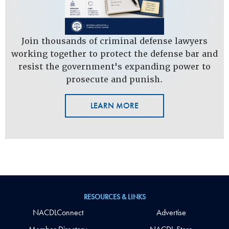
Join thousands of criminal defense lawyers
working together to protect the defense bar and
resist the government's expanding power to
prosecute and punish.
LEARN MORE
RESOURCES & LINKS
NACDLConnect
Advertise