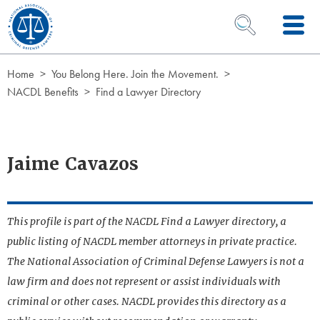
Skip to Content
OPEN SEARCH 
Home
You Belong Here. Join the Movement.
NACDL Benefits
Find a Lawyer Directory
Jaime Cavazos
This profile is part of the NACDL Find a Lawyer directory, a
public listing of NACDL member attorneys in private practice.
The National Association of Criminal Defense Lawyers is not a
law firm and does not represent or assist individuals with
criminal or other cases. NACDL provides this directory as a