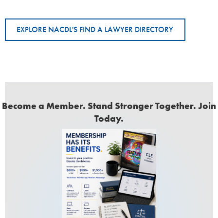
EXPLORE NACDL'S FIND A LAWYER DIRECTORY
Become a Member. Stand Stronger Together. Join
Today.