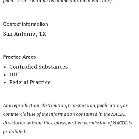
public service without recommendation or warranty.
Contact Information
San Antonio, TX
Practice Areas
Controlled Substances
DUI
Federal Practice
Any reproduction, distribution, transmission, publication, or
commercial use of the information contained in the NACDL
directories without the express, written permission of NACDL is
prohibited.