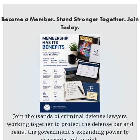
Become a Member. Stand Stronger Together. Join
Today.
Join thousands of criminal defense lawyers
working together to protect the defense bar and
resist the government's expanding power to
prosecute and punish.