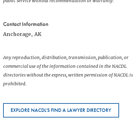
public service without recommendation or warranty.
Contact Information
Anchorage, AK
Any reproduction, distribution, transmission, publication, or
commercial use of the information contained in the NACDL
directories without the express, written permission of NACDL is
prohibited.
EXPLORE NACDL'S FIND A LAWYER DIRECTORY