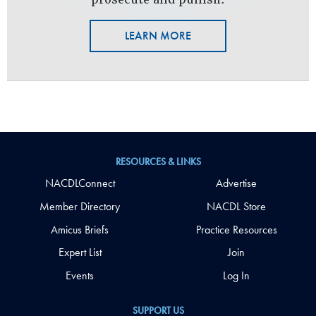
LEARN MORE
RESOURCES & LINKS
NACDLConnect
Advertise
Member Directory
NACDL Store
Amicus Briefs
Practice Resources
Expert List
Join
Events
Log In
SUPPORT US