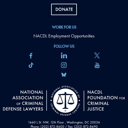
DONATE
WORK FOR US
NACDL Employment Opportunities
FOLLOW US
1660 L St. NW, 12th Floor , Washington, DC 20036
Phone: (202) 872-8600 / Fax: (202) 872-8690