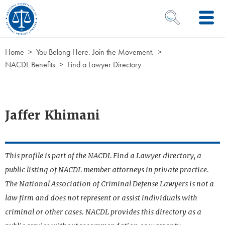
Skip to Content
OPEN SEARCH 
Home
You Belong Here. Join the Movement.
NACDL Benefits
Find a Lawyer Directory
Jaffer Khimani
This profile is part of the NACDL Find a Lawyer directory, a
public listing of NACDL member attorneys in private practice.
The National Association of Criminal Defense Lawyers is not a
law firm and does not represent or assist individuals with
criminal or other cases. NACDL provides this directory as a