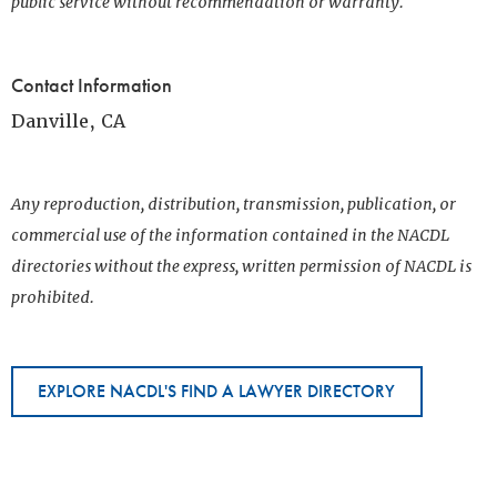
public service without recommendation or warranty.
Contact Information
Danville, CA
Any reproduction, distribution, transmission, publication, or
commercial use of the information contained in the NACDL
directories without the express, written permission of NACDL is
prohibited.
EXPLORE NACDL'S FIND A LAWYER DIRECTORY