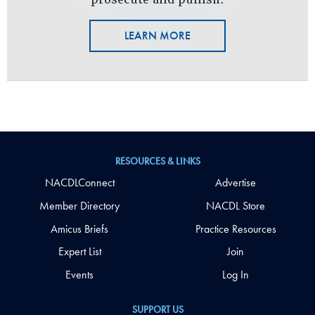
LEARN MORE
RESOURCES & LINKS
NACDLConnect
Advertise
Member Directory
NACDL Store
Amicus Briefs
Practice Resources
Expert List
Join
Events
Log In
SUPPORT US