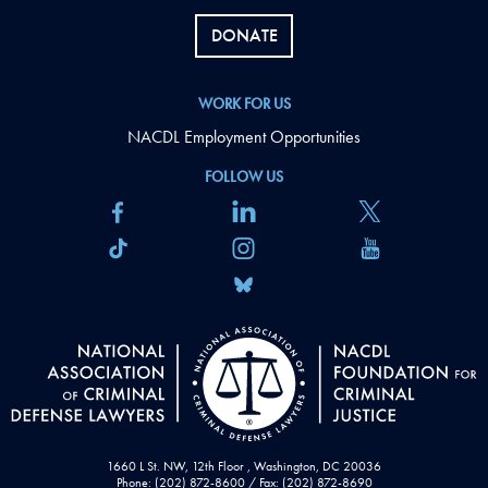
DONATE
WORK FOR US
NACDL Employment Opportunities
FOLLOW US
1660 L St. NW, 12th Floor , Washington, DC 20036
Phone: (202) 872-8600 / Fax: (202) 872-8690