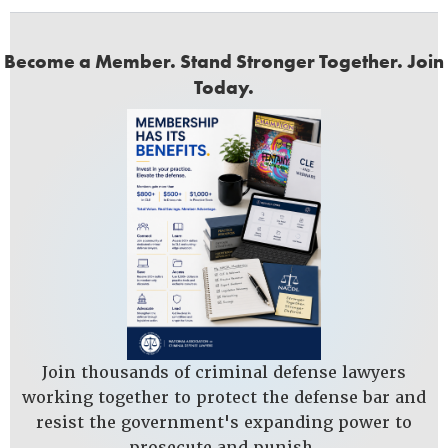
Become a Member. Stand Stronger Together. Join
Today.
Join thousands of criminal defense lawyers
working together to protect the defense bar and
resist the government's expanding power to
prosecute and punish.