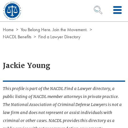
Skip to Content
OPEN SEARCH 
Home
You Belong Here. Join the Movement.
NACDL Benefits
Find a Lawyer Directory
Jackie Young
This profile is part of the NACDL Find a Lawyer directory, a
public listing of NACDL member attorneys in private practice.
The National Association of Criminal Defense Lawyers is not a
law firm and does not represent or assist individuals with
criminal or other cases. NACDL provides this directory as a