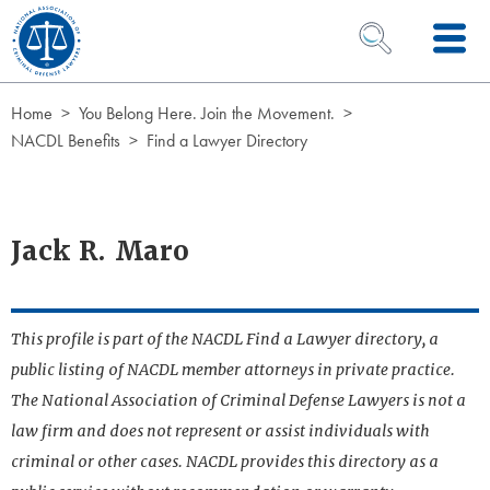
Skip to Content
OPEN SEARCH 
Home
You Belong Here. Join the Movement.
NACDL Benefits
Find a Lawyer Directory
Jack R. Maro
This profile is part of the NACDL Find a Lawyer directory, a
public listing of NACDL member attorneys in private practice.
The National Association of Criminal Defense Lawyers is not a
law firm and does not represent or assist individuals with
criminal or other cases. NACDL provides this directory as a