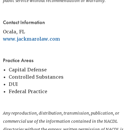
public service without recommendation or warranty.
Contact Information
Ocala, FL
www.jackmarolaw.com
Practice Areas
Capital Defense
Controlled Substances
DUI
Federal Practice
Any reproduction, distribution, transmission, publication, or
commercial use of the information contained in the NACDL
directories without the express, written permission of NACDL is