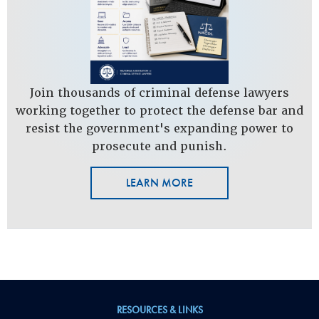
Join thousands of criminal defense lawyers
working together to protect the defense bar and
resist the government's expanding power to
prosecute and punish.
LEARN MORE
RESOURCES & LINKS