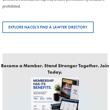
prohibited.
EXPLORE NACDL'S FIND A LAWYER DIRECTORY
Become a Member. Stand Stronger Together. Join
Today.