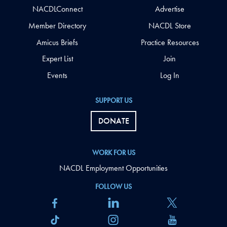
NACDLConnect
Advertise
Member Directory
NACDL Store
Amicus Briefs
Practice Resources
Expert List
Join
Events
Log In
SUPPORT US
DONATE
WORK FOR US
NACDL Employment Opportunities
FOLLOW US