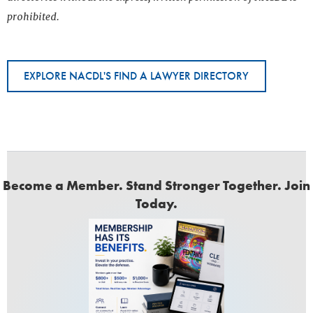
prohibited.
EXPLORE NACDL'S FIND A LAWYER DIRECTORY
Become a Member. Stand Stronger Together. Join
Today.