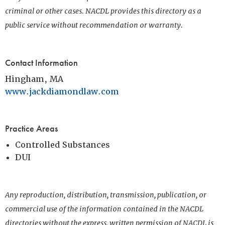
criminal or other cases. NACDL provides this directory as a
public service without recommendation or warranty.
Contact Information
Hingham, MA
www.jackdiamondlaw.com
Practice Areas
Controlled Substances
DUI
Any reproduction, distribution, transmission, publication, or
commercial use of the information contained in the NACDL
directories without the express, written permission of NACDL is