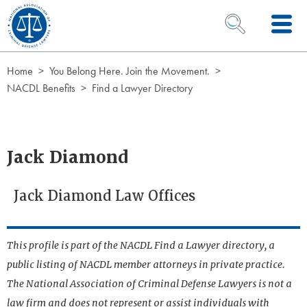
Skip to Content
OPEN SEARCH 
Home
You Belong Here. Join the Movement.
NACDL Benefits
Find a Lawyer Directory
Jack Diamond
Jack Diamond Law Offices
This profile is part of the NACDL Find a Lawyer directory, a
public listing of NACDL member attorneys in private practice.
The National Association of Criminal Defense Lawyers is not a
law firm and does not represent or assist individuals with