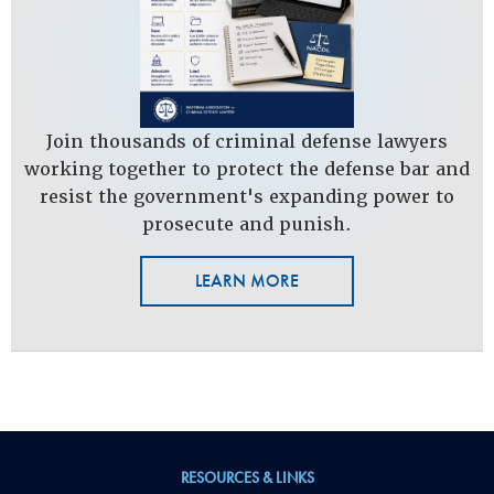
Join thousands of criminal defense lawyers
working together to protect the defense bar and
resist the government's expanding power to
prosecute and punish.
LEARN MORE
RESOURCES & LINKS