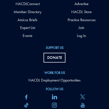
NACDLConnect
Advertise
Member Directory
NACDL Store
Amicus Briefs
Practice Resources
Expert List
Join
Events
Log In
SUPPORT US
DONATE
WORK FOR US
NACDL Employment Opportunities
FOLLOW US