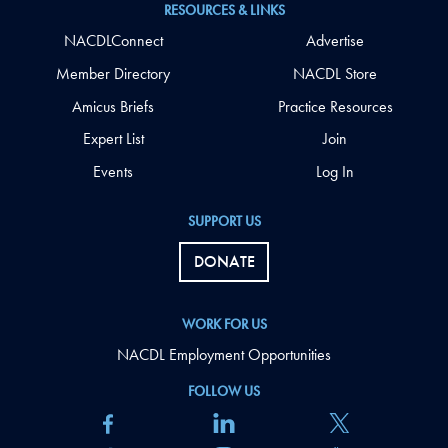
RESOURCES & LINKS
NACDLConnect
Advertise
Member Directory
NACDL Store
Amicus Briefs
Practice Resources
Expert List
Join
Events
Log In
SUPPORT US
DONATE
WORK FOR US
NACDL Employment Opportunities
FOLLOW US