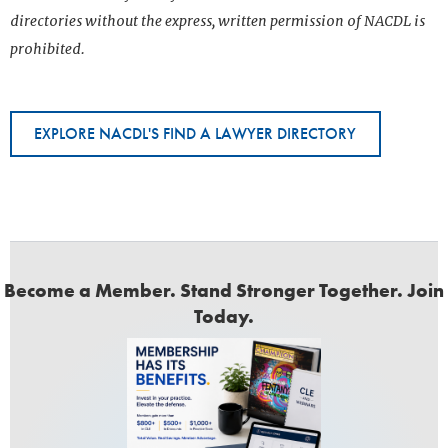
directories without the express, written permission of NACDL is
prohibited.
EXPLORE NACDL'S FIND A LAWYER DIRECTORY
Become a Member. Stand Stronger Together. Join
Today.