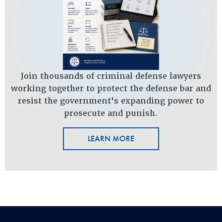
Join thousands of criminal defense lawyers
working together to protect the defense bar and
resist the government's expanding power to
prosecute and punish.
LEARN MORE