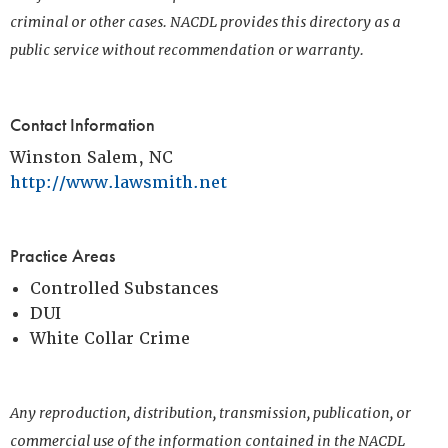
criminal or other cases. NACDL provides this directory as a
public service without recommendation or warranty.
Contact Information
Winston Salem, NC
http://www.lawsmith.net
Practice Areas
Controlled Substances
DUI
White Collar Crime
Any reproduction, distribution, transmission, publication, or
commercial use of the information contained in the NACDL