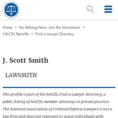
Skip to Content
OPEN SEARCH 
Home
You Belong Here. Join the Movement.
NACDL Benefits
Find a Lawyer Directory
J. Scott Smith
LAWSMITH
This profile is part of the NACDL Find a Lawyer directory, a
public listing of NACDL member attorneys in private practice.
The National Association of Criminal Defense Lawyers is not a
law firm and does not represent or assist individuals with