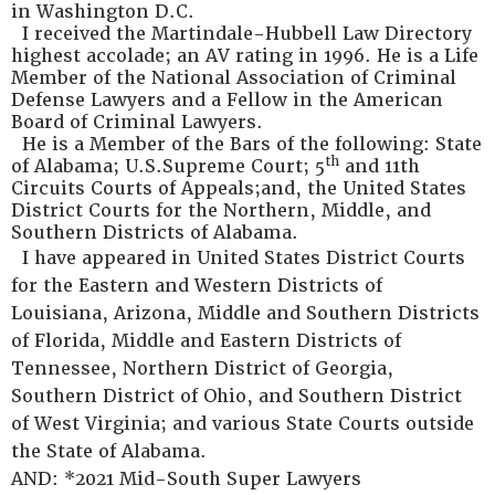
in Washington D.C.
I received the Martindale-Hubbell Law Directory
highest accolade; an AV rating in 1996. He is a Life
Member of the National Association of Criminal
Defense Lawyers and a Fellow in the American
Board of Criminal Lawyers.
He is a Member of the Bars of the following: State
th
of Alabama; U.S.Supreme Court; 5
and 11th
Circuits Courts of Appeals;and, the United States
District Courts for the Northern, Middle, and
Southern Districts of Alabama.
I have appeared in United States District Courts
for the Eastern and Western Districts of
Louisiana, Arizona, Middle and Southern Districts
of Florida, Middle and Eastern Districts of
Tennessee, Northern District of Georgia,
Southern District of Ohio, and Southern District
of West Virginia; and various State Courts outside
the State of Alabama.
AND: *2021 Mid-South Super Lawyers