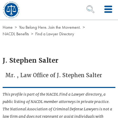
Skip to Content
OPEN SEARCH 
Home
You Belong Here. Join the Movement.
NACDL Benefits
Find a Lawyer Directory
J. Stephen Salter
Mr. , Law Office of J. Stephen Salter
This profile is part of the NACDL Find a Lawyer directory, a
public listing of NACDL member attorneys in private practice.
The National Association of Criminal Defense Lawyers is not a
law firm and does not represent or assist individuals with