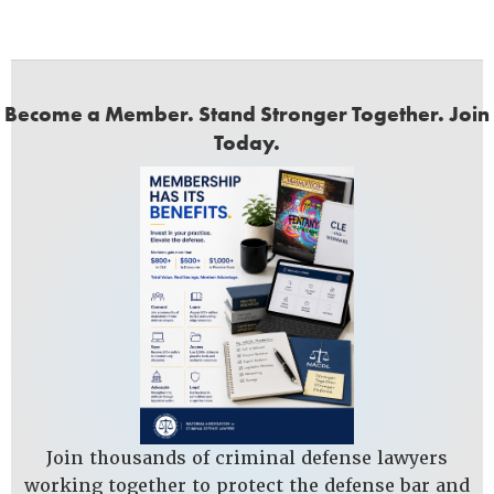
Become a Member. Stand Stronger Together. Join
Today.
Join thousands of criminal defense lawyers
working together to protect the defense bar and