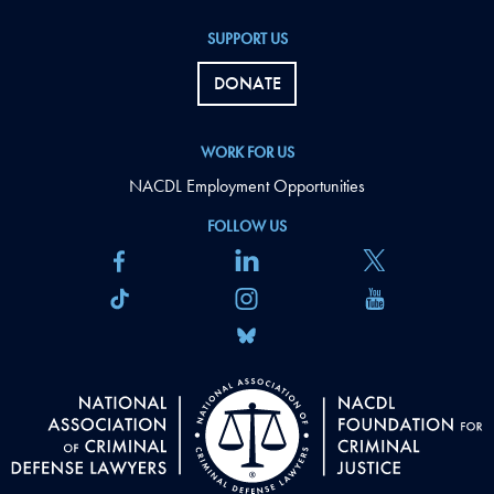
SUPPORT US
DONATE
WORK FOR US
NACDL Employment Opportunities
FOLLOW US