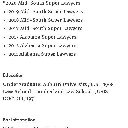
*2020 Mid-South Super Lawyers
2019 Mid-South Super Lawyers
2018 Mid-South Super Lawyers
2017 Mid-South Super Lawyers
2013 Alabama Super Lawyers
2012 Alabama Super Lawyers
2011 Alabama Super Lawyers
Education
Undergraduate
: Auburn University, B.S., 1968
Law School
: Cumberland Law School, JURIS
DOCTOR, 1971
Bar Information