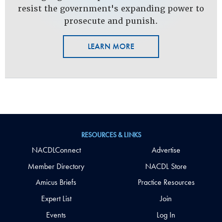
resist the government's expanding power to
prosecute and punish.
LEARN MORE
RESOURCES & LINKS
NACDLConnect
Advertise
Member Directory
NACDL Store
Amicus Briefs
Practice Resources
Expert List
Join
Events
Log In