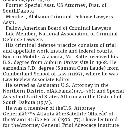
Former Special Asst. US Attorney, Dist. of
SouthDakota
Member, Alabama Criminal Defense Lawyers
Assn.
Fellow,American Board of Criminal Lawyers
Life Member, National Association of Criminal
Defense Lawyers
His criminal defense practice consists of trial
and appellate work instate and federal courts.
Born in Mobile, Alabama, Mr. Salterreceived his
B.S. degree from Auburn University in 1968. He
earnedhis J.D. degree (Summa Cum Laude) from
Cumberland School of Law in1971, where he was
Law Review Associate Editor.
He served as Assistant U.S. Attorney in the
Northern District ofAlabama(1971-76); and Special
Assistant United States Attorneyin the District of
South Dakota (1974).
He was a member of theU.S. Attorney
Generalâ€™s Atlanta â€œSatellite Officeâ€ of
theMiami Strike Force (1976-77).I have lectured
for theAttorney General Trial Advocacy Institute