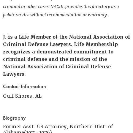
criminal or other cases. NACDL provides this directory as a
public service without recommendation or warranty.
J. is a Life Member of the National Association of
Criminal Defense Lawyers. Life Membership
recognizes a demonstrated commitment to
criminal defense and the mission of the
National Association of Criminal Defense
Lawyers.
Contact Information
Gulf Shores, AL
Biography
Former Asst. US Attorney, Northern Dist. of
Alabama(1971-1976)