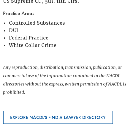
US Supreme Ct., 5th, 11th Cirs.
Practice Areas
Controlled Substances
DUI
Federal Practice
White Collar Crime
Any reproduction, distribution, transmission, publication, or
commercial use of the information contained in the NACDL
directories without the express, written permission of NACDL is
prohibited.
EXPLORE NACDL'S FIND A LAWYER DIRECTORY