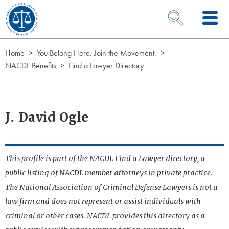
Skip to Content
OPEN SEARCH 
Home
You Belong Here. Join the Movement.
NACDL Benefits
Find a Lawyer Directory
J. David Ogle
This profile is part of the NACDL Find a Lawyer directory, a
public listing of NACDL member attorneys in private practice.
The National Association of Criminal Defense Lawyers is not a
law firm and does not represent or assist individuals with
criminal or other cases. NACDL provides this directory as a