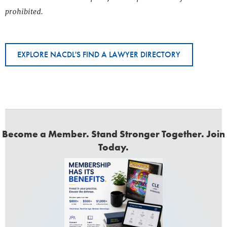
prohibited.
EXPLORE NACDL'S FIND A LAWYER DIRECTORY
Become a Member. Stand Stronger Together. Join
Today.