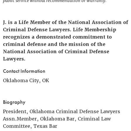
public service without recommendation or warranty.
J. is a Life Member of the National Association of
Criminal Defense Lawyers. Life Membership
recognizes a demonstrated commitment to
criminal defense and the mission of the
National Association of Criminal Defense
Lawyers.
Contact Information
Oklahoma City, OK
Biography
President, Oklahoma Criminal Defense Lawyers
Assn.Member, Oklahoma Bar, Criminal Law
Committee, Texas Bar