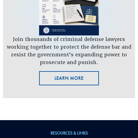
Join thousands of criminal defense lawyers
working together to protect the defense bar and
resist the government's expanding power to
prosecute and punish.
LEARN MORE
RESOURCES & LINKS