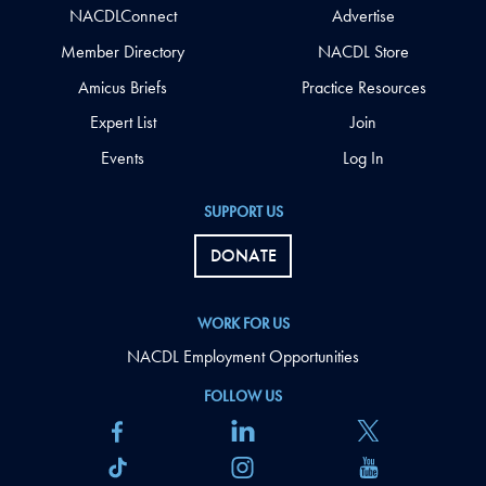
NACDLConnect
Advertise
Member Directory
NACDL Store
Amicus Briefs
Practice Resources
Expert List
Join
Events
Log In
SUPPORT US
DONATE
WORK FOR US
NACDL Employment Opportunities
FOLLOW US