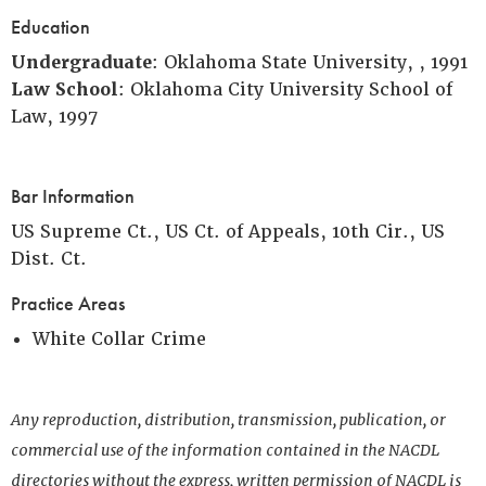
Education
Undergraduate
: Oklahoma State University, , 1991
Law School
: Oklahoma City University School of
Law, 1997
Bar Information
US Supreme Ct., US Ct. of Appeals, 10th Cir., US
Dist. Ct.
Practice Areas
White Collar Crime
Any reproduction, distribution, transmission, publication, or
commercial use of the information contained in the NACDL
directories without the express, written permission of NACDL is