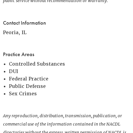
public service without recommendation or warranty.
Contact Information
Peoria, IL
Practice Areas
Controlled Substances
DUI
Federal Practice
Public Defense
Sex Crimes
Any reproduction, distribution, transmission, publication, or
commercial use of the information contained in the NACDL
directories without the express, written permission of NACDL is