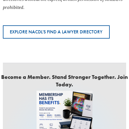
prohibited.
EXPLORE NACDL'S FIND A LAWYER DIRECTORY
Become a Member. Stand Stronger Together. Join
Today.