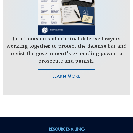
Join thousands of criminal defense lawyers
working together to protect the defense bar and
resist the government's expanding power to
prosecute and punish.
LEARN MORE
RESOURCES & LINKS