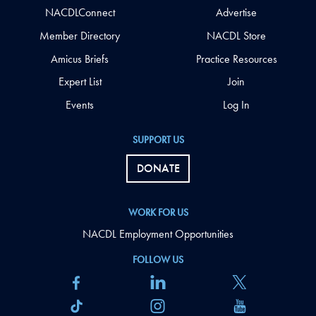
NACDLConnect
Advertise
Member Directory
NACDL Store
Amicus Briefs
Practice Resources
Expert List
Join
Events
Log In
SUPPORT US
DONATE
WORK FOR US
NACDL Employment Opportunities
FOLLOW US