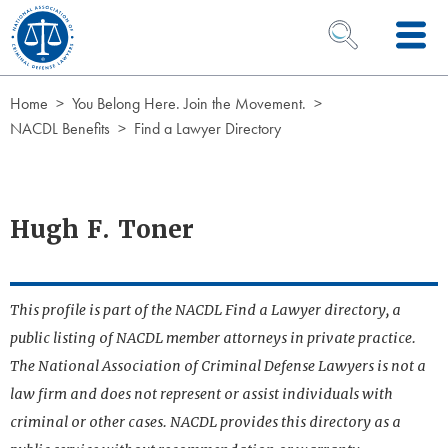
Skip to Content
OPEN SEARCH 
Home
You Belong Here. Join the Movement.
NACDL Benefits
Find a Lawyer Directory
Hugh F. Toner
This profile is part of the NACDL Find a Lawyer directory, a
public listing of NACDL member attorneys in private practice.
The National Association of Criminal Defense Lawyers is not a
law firm and does not represent or assist individuals with
criminal or other cases. NACDL provides this directory as a