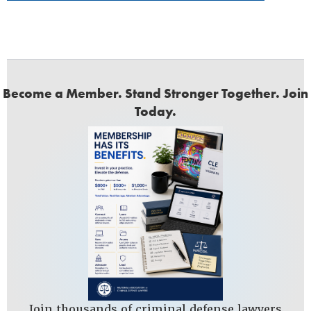
Become a Member. Stand Stronger Together. Join
Today.
Join thousands of criminal defense lawyers