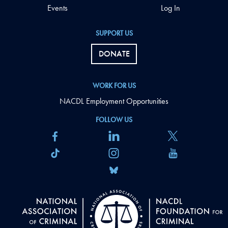
Events
Log In
SUPPORT US
DONATE
WORK FOR US
NACDL Employment Opportunities
FOLLOW US