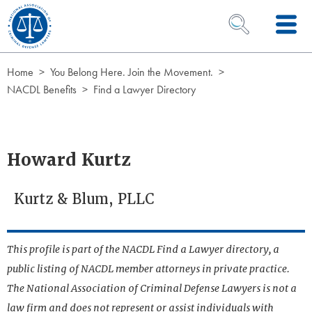
Skip to Content
OPEN SEARCH 
Home
You Belong Here. Join the Movement.
NACDL Benefits
Find a Lawyer Directory
Howard Kurtz
Kurtz & Blum, PLLC
This profile is part of the NACDL Find a Lawyer directory, a
public listing of NACDL member attorneys in private practice.
The National Association of Criminal Defense Lawyers is not a
law firm and does not represent or assist individuals with