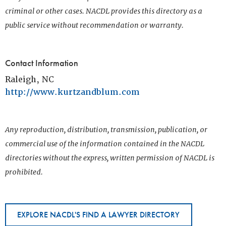
criminal or other cases. NACDL provides this directory as a
public service without recommendation or warranty.
Contact Information
Raleigh, NC
http://www.kurtzandblum.com
Any reproduction, distribution, transmission, publication, or
commercial use of the information contained in the NACDL
directories without the express, written permission of NACDL is
prohibited.
EXPLORE NACDL'S FIND A LAWYER DIRECTORY