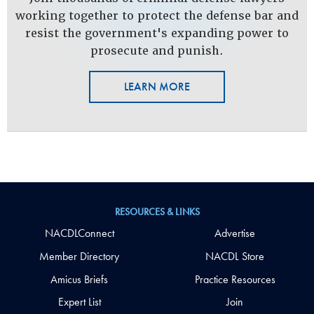
working together to protect the defense bar and
resist the government's expanding power to
prosecute and punish.
LEARN MORE
RESOURCES & LINKS
NACDLConnect
Advertise
Member Directory
NACDL Store
Amicus Briefs
Practice Resources
Expert List
Join