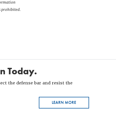
nformation
s prohibited.
in Today.
ct the defense bar and resist the
LEARN MORE