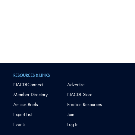
RESOURCES & LINKS
NACDLConnect
Advertise
Member Directory
NACDL Store
Amicus Briefs
Practice Resources
Expert List
Join
Events
Log In