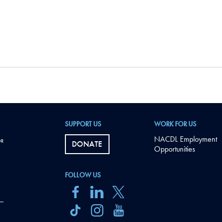
SUPPORT US
WORK FOR US
NACDL Employment
DONATE
Opportunities
FOLLOW US