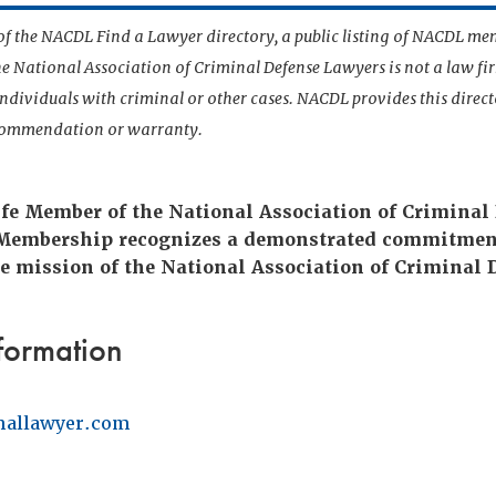
t of the NACDL Find a Lawyer directory, a public listing of NACDL me
he National Association of Criminal Defense Lawyers is not a law f
 individuals with criminal or other cases. NACDL provides this direct
ecommendation or warranty.
fe Member of the National Association of Criminal
 Membership recognizes a demonstrated commitmen
e mission of the National Association of Criminal 
formation
nallawyer.com