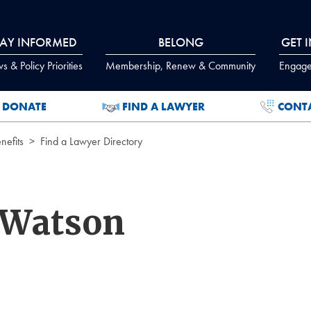
TAY INFORMED
BELONG
GET 
 & Policy Priorities
Membership, Renew & Community
Engage
DONATE
FIND A LAWYER
CONT
efits
Find a Lawyer Directory
 Watson
.