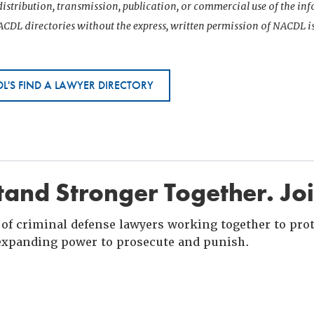
istribution, transmission, publication, or commercial use of the i
CDL directories without the express, written permission of NACDL i
L'S FIND A LAWYER DIRECTORY
and Stronger Together. Jo
of criminal defense lawyers working together to prote
xpanding power to prosecute and punish.