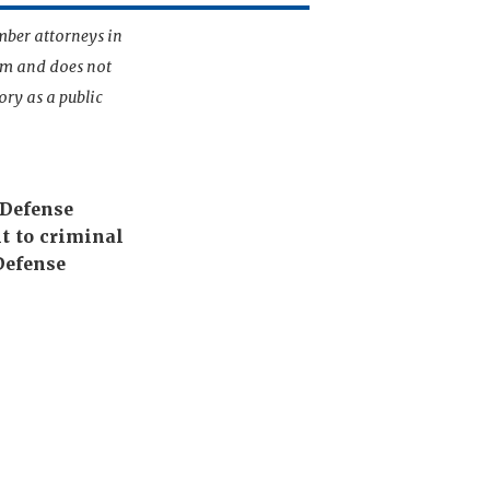
mber attorneys in
irm and does not
ory as a public
 Defense
t to criminal
Defense