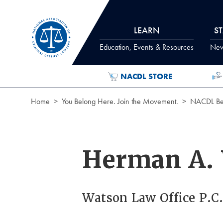
Skip to Content
LEARN
S
Education, Events & Resources
News
NACDL STORE
Home
You Belong Here. Join the Movement.
NACDL Ben
Herman A.
Watson Law Office P.C