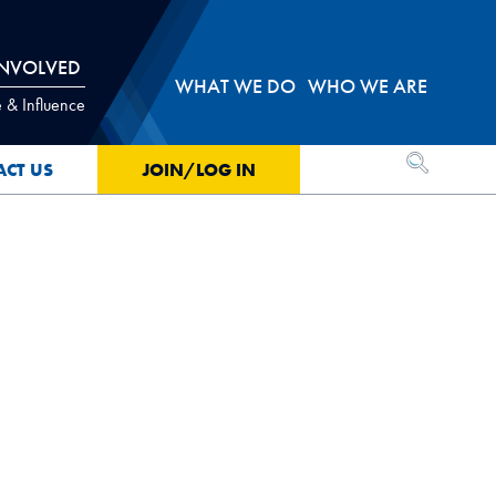
INVOLVED
WHAT WE DO
WHO WE ARE
 & Influence
OPEN SEA
ACT US
JOIN/LOG IN