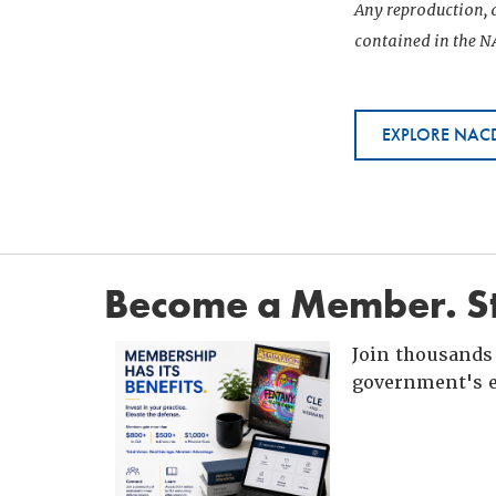
Any reproduction, d
contained in the NA
EXPLORE NACD
Become a Member. St
Join thousands 
government's e