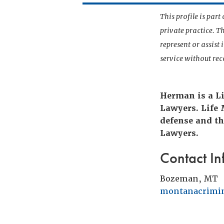
This profile is par
private practice. T
represent or assist
service without r
Herman is a Li
Lawyers. Life
defense and th
Lawyers.
Contact In
Bozeman, MT
montanacrimi