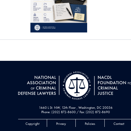
1660 L St. NW, 12th Floor , Washington, DC 20036
Phone: (202) 872-8600 / Fax: (202) 872-8690
Copyright
Privacy
Policies
Contact