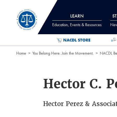
Skip to Content
LEARN
S
Education, Events & Resources
News
NACDL STORE
Home
You Belong Here. Join the Movement.
NACDL Ben
Hector C. P
Hector Perez & Associa