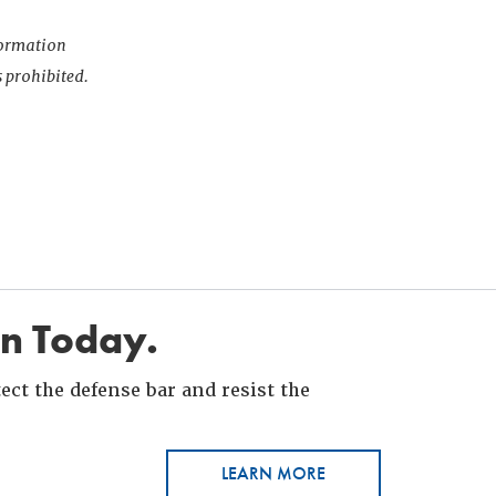
nformation
s prohibited.
in Today.
ct the defense bar and resist the
LEARN MORE