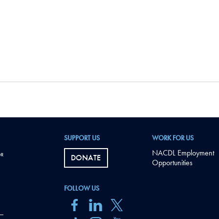
SUPPORT US
WORK FOR US
NACDL Employment
DONATE
Opportunities
FOLLOW US