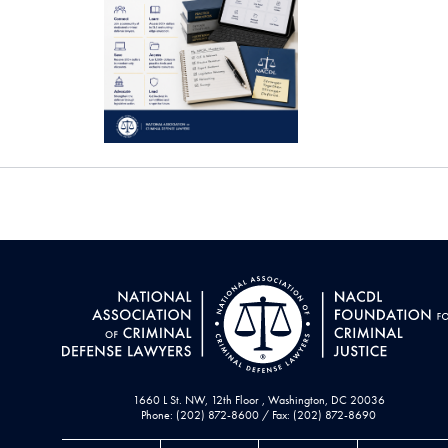
1660 L St. NW, 12th Floor , Washington, DC 20036
Phone: (202) 872-8600 / Fax: (202) 872-8690