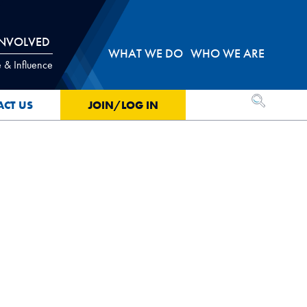
INVOLVED
WHAT WE DO
WHO WE ARE
 & Influence
OPEN SEA
ACT US
JOIN/LOG IN