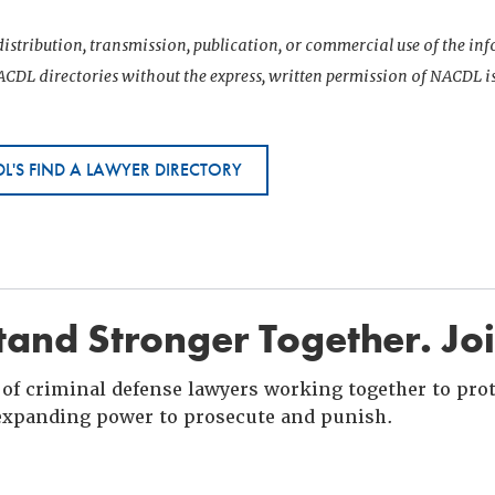
istribution, transmission, publication, or commercial use of the i
CDL directories without the express, written permission of NACDL i
L'S FIND A LAWYER DIRECTORY
and Stronger Together. Jo
of criminal defense lawyers working together to prote
xpanding power to prosecute and punish.