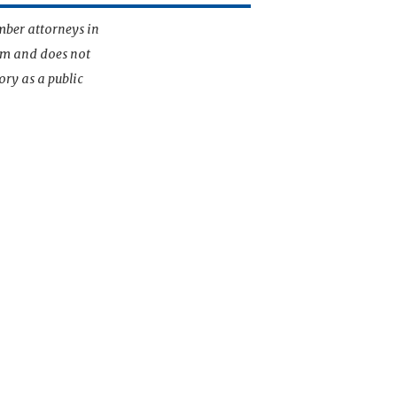
mber attorneys in
irm and does not
ory as a public