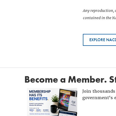
Any reproduction, d
contained in the NA
EXPLORE NACD
Become a Member. St
Join thousands 
government's e