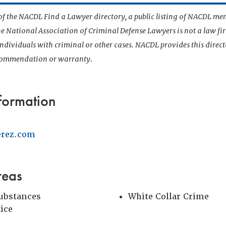
t of the NACDL Find a Lawyer directory, a public listing of NACDL me
he National Association of Criminal Defense Lawyers is not a law f
 individuals with criminal or other cases. NACDL provides this direct
ecommendation or warranty.
formation
erez.com
reas
Substances
White Collar Crime
tice