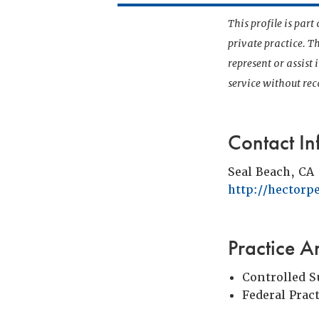
This profile is par
private practice. T
represent or assist
service without r
Contact In
Seal Beach, CA
http://hectorp
Practice A
Controlled 
Federal Prac