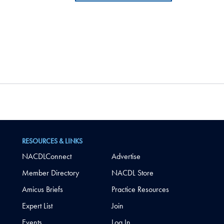
RESOURCES & LINKS
NACDLConnect
Advertise
Member Directory
NACDL Store
Amicus Briefs
Practice Resources
Expert List
Join
Events
Log In