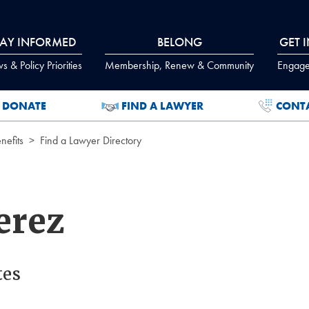
TAY INFORMED
BELONG
GET 
 & Policy Priorities
Membership, Renew & Community
Engage
DONATE
FIND A LAWYER
CONT
efits
Find a Lawyer Directory
erez
tes