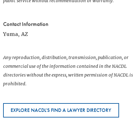
public service without recommendation or warranty.
Contact Information
Yuma, AZ
Any reproduction, distribution, transmission, publication, or
commercial use of the information contained in the NACDL
directories without the express, written permission of NACDL is
prohibited.
EXPLORE NACDL'S FIND A LAWYER DIRECTORY