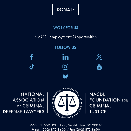
DONATE
WORK FOR US
NACDL Employment Opportunities
FOLLOW US
1660 L St. NW, 12th Floor , Washington, DC 20036
Phone: (202) 872-8600 / Fax: (202) 872-8690