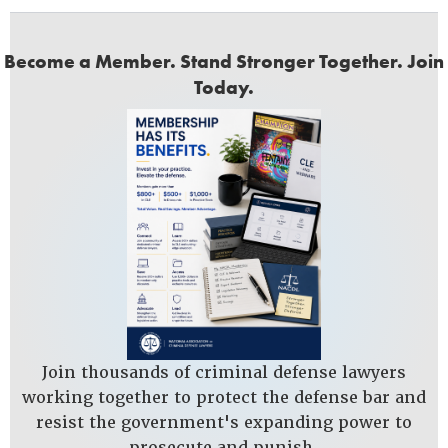
Become a Member. Stand Stronger Together. Join
Today.
Join thousands of criminal defense lawyers
working together to protect the defense bar and
resist the government's expanding power to
prosecute and punish.