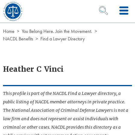
Skip to Content
OPEN SEARCH 
Home
You Belong Here. Join the Movement.
NACDL Benefits
Find a Lawyer Directory
Heather C Vinci
This profile is part of the NACDL Find a Lawyer directory, a
public listing of NACDL member attorneys in private practice.
The National Association of Criminal Defense Lawyers is not a
law firm and does not represent or assist individuals with
criminal or other cases. NACDL provides this directory as a