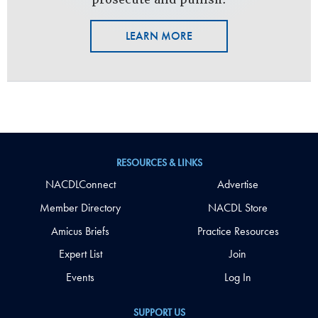
LEARN MORE
RESOURCES & LINKS
NACDLConnect
Advertise
Member Directory
NACDL Store
Amicus Briefs
Practice Resources
Expert List
Join
Events
Log In
SUPPORT US