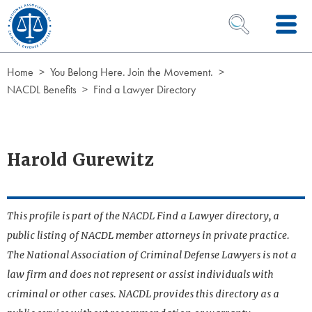
Skip to Content
OPEN SEARCH 
Home
You Belong Here. Join the Movement.
NACDL Benefits
Find a Lawyer Directory
Harold Gurewitz
This profile is part of the NACDL Find a Lawyer directory, a
public listing of NACDL member attorneys in private practice.
The National Association of Criminal Defense Lawyers is not a
law firm and does not represent or assist individuals with
criminal or other cases. NACDL provides this directory as a