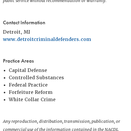
public service without recommendation or warranty.
Contact Information
Detroit, MI
www.detroitcriminaldefenders.com
Practice Areas
Capital Defense
Controlled Substances
Federal Practice
Forfeiture Reform
White Collar Crime
Any reproduction, distribution, transmission, publication, or
commercial use of the information contained in the NACDL