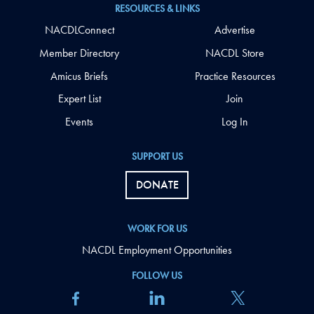
RESOURCES & LINKS
NACDLConnect
Advertise
Member Directory
NACDL Store
Amicus Briefs
Practice Resources
Expert List
Join
Events
Log In
SUPPORT US
DONATE
WORK FOR US
NACDL Employment Opportunities
FOLLOW US