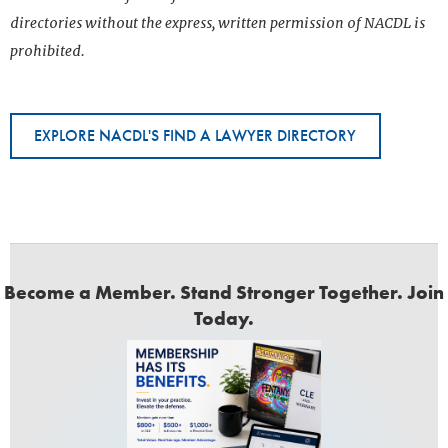
directories without the express, written permission of NACDL is
prohibited.
EXPLORE NACDL'S FIND A LAWYER DIRECTORY
Become a Member. Stand Stronger Together. Join
Today.