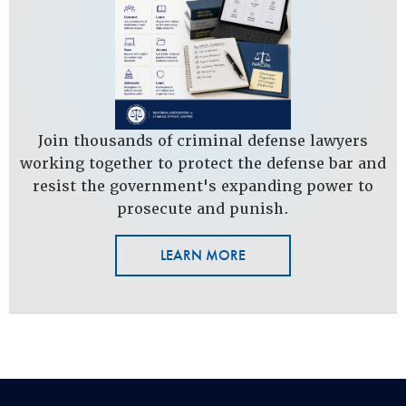
Join thousands of criminal defense lawyers
working together to protect the defense bar and
resist the government's expanding power to
prosecute and punish.
LEARN MORE