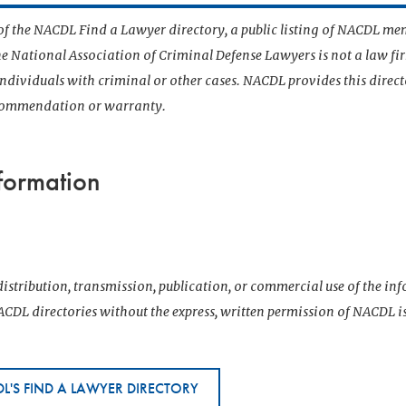
t of the NACDL Find a Lawyer directory, a public listing of NACDL me
he National Association of Criminal Defense Lawyers is not a law f
 individuals with criminal or other cases. NACDL provides this direct
ecommendation or warranty.
formation
T
istribution, transmission, publication, or commercial use of the i
CDL directories without the express, written permission of NACDL i
L'S FIND A LAWYER DIRECTORY