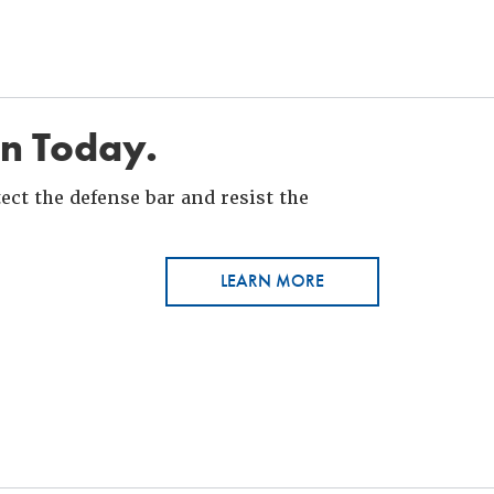
in Today.
ct the defense bar and resist the
LEARN MORE