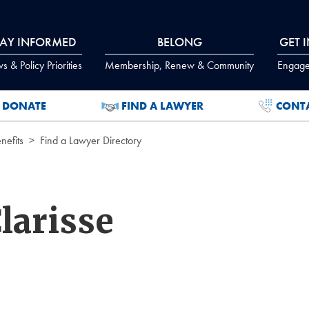
TAY INFORMED
BELONG
GET 
 & Policy Priorities
Membership, Renew & Community
Engage
DONATE
FIND A LAWYER
CONT
efits
Find a Lawyer Directory
larisse