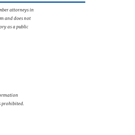
mber attorneys in
irm and does not
ory as a public
nformation
s prohibited.