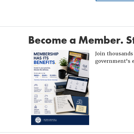
Become a Member. St
Join thousands 
government's e