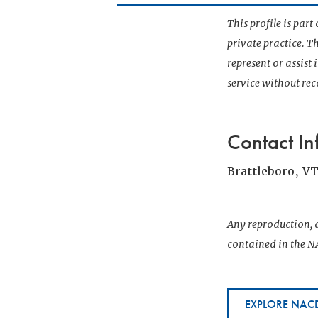
This profile is par
private practice. T
represent or assist
service without r
Contact In
Brattleboro, V
Any reproduction, d
contained in the NA
EXPLORE NACD