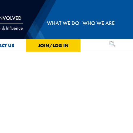
INVOLVED
WHAT WE DO
WHO WE ARE
 & Influence
OPEN SEA
ACT US
JOIN/LOG IN