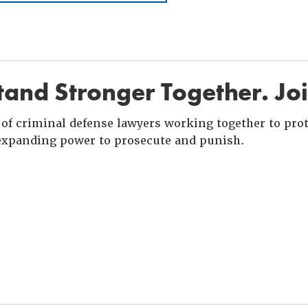
and Stronger Together. Jo
of criminal defense lawyers working together to prote
xpanding power to prosecute and punish.