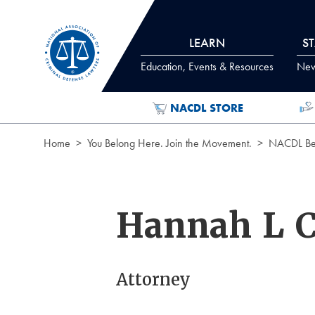
Skip to Content
LEARN
S
Education, Events & Resources
News
NACDL STORE
Home
You Belong Here. Join the Movement.
NACDL Ben
Hannah L C
Attorney