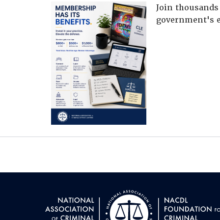
Join thousands 
government's e