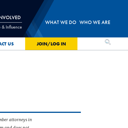
INVOLVED
WHAT WE DO
WHO WE ARE
 & Influence
OPEN SEA
ACT US
JOIN/LOG IN
mber attorneys in
irm and does not