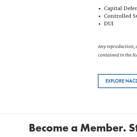
Capital Defe
Controlled 
DUI
Any reproduction, d
contained in the NA
EXPLORE NACD
Become a Member. St