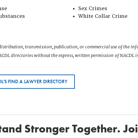
nse
Sex Crimes
Substances
White Collar Crime
istribution, transmission, publication, or commercial use of the i
CDL directories without the express, written permission of NACDL i
L'S FIND A LAWYER DIRECTORY
and Stronger Together. Jo