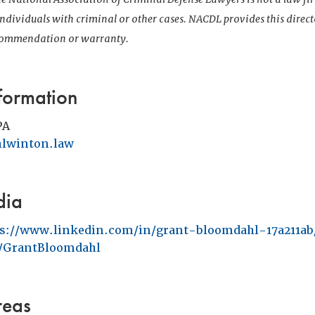
 individuals with criminal or other cases. NACDL provides this direct
ecommendation or warranty.
formation
PA
lwinton.law
dia
ps://www.linkedin.com/in/grant-bloomdahl-17a211ab
GrantBloomdahl
reas