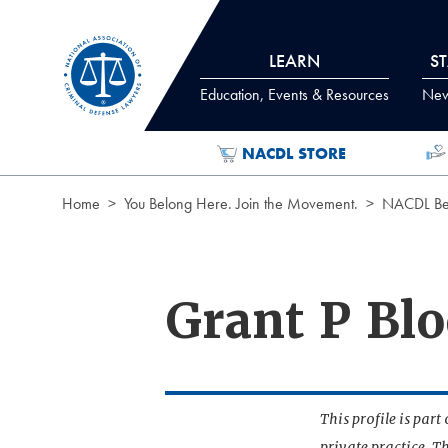
Skip to Content
LEARN
S
Education, Events & Resources
News
NACDL STORE
Home
You Belong Here. Join the Movement.
NACDL Ben
Grant P Bl
This profile is par
private practice. T