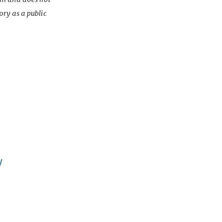
ory as a public
/