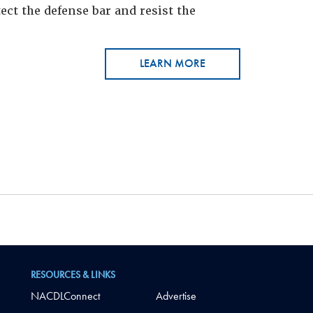
ct the defense bar and resist the
LEARN MORE
RESOURCES & LINKS
NACDLConnect
Advertise