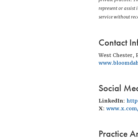
represent or assist
service without r
Contact In
West Chester, 
www.bloomdah
Social Me
LinkedIn
:
htt
X
:
www.x.com/
Practice A