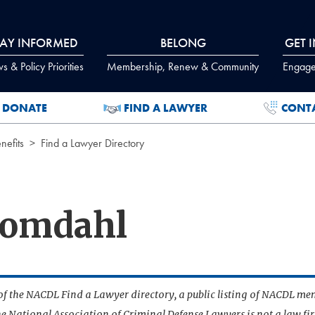
TAY INFORMED
BELONG
GET 
 & Policy Priorities
Membership, Renew & Community
Engage
DONATE
FIND A LAWYER
CONT
efits
Find a Lawyer Directory
oomdahl
t of the NACDL Find a Lawyer directory, a public listing of NACDL me
he National Association of Criminal Defense Lawyers is not a law f