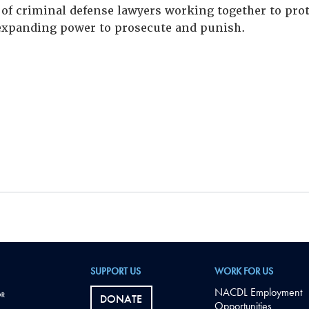
of criminal defense lawyers working together to prote
xpanding power to prosecute and punish.
SUPPORT US
WORK FOR US
NACDL Employment
DONATE
Opportunities