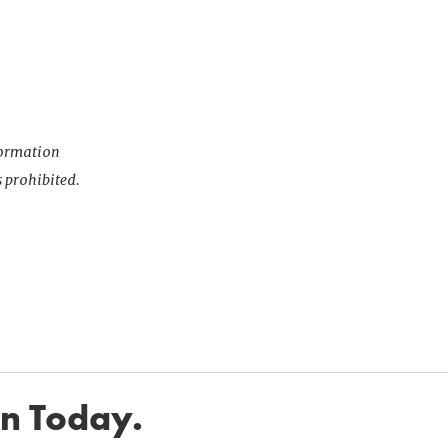
nformation
s prohibited.
in Today.