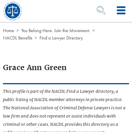
Skip to Content
OPEN SEARCH 
Home
You Belong Here. Join the Movement.
NACDL Benefits
Find a Lawyer Directory
Grace Ann Green
This profile is part of the NACDL Find a Lawyer directory, a
public listing of NACDL member attorneys in private practice.
The National Association of Criminal Defense Lawyers is not a
law firm and does not represent or assist individuals with
criminal or other cases. NACDL provides this directory as a