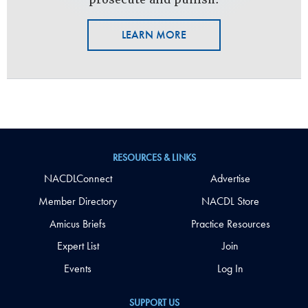
LEARN MORE
RESOURCES & LINKS
NACDLConnect
Advertise
Member Directory
NACDL Store
Amicus Briefs
Practice Resources
Expert List
Join
Events
Log In
SUPPORT US