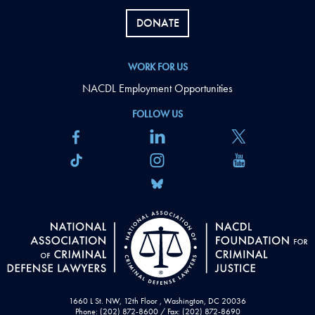
DONATE
WORK FOR US
NACDL Employment Opportunities
FOLLOW US
1660 L St. NW, 12th Floor , Washington, DC 20036
Phone: (202) 872-8600 / Fax: (202) 872-8690