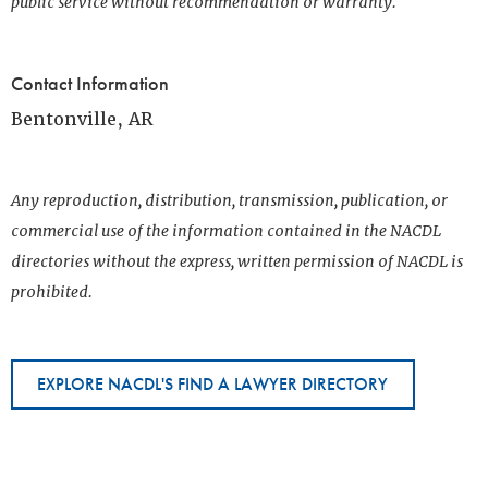
public service without recommendation or warranty.
Contact Information
Bentonville, AR
Any reproduction, distribution, transmission, publication, or
commercial use of the information contained in the NACDL
directories without the express, written permission of NACDL is
prohibited.
EXPLORE NACDL'S FIND A LAWYER DIRECTORY