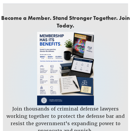
Become a Member. Stand Stronger Together. Join
Today.
Join thousands of criminal defense lawyers
working together to protect the defense bar and
resist the government's expanding power to
prosecute and punish.