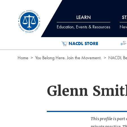
Skip to Content
LEARN
S
Education, Events & Resources
News
NACDL STORE
Home
You Belong Here. Join the Movement.
NACDL Ben
Glenn Smit
This profile is par
private practice. T