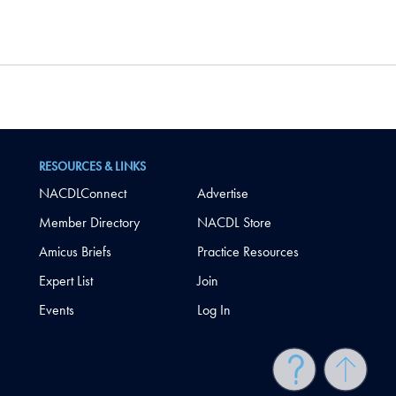
RESOURCES & LINKS
NACDLConnect
Advertise
Member Directory
NACDL Store
Amicus Briefs
Practice Resources
Expert List
Join
Events
Log In