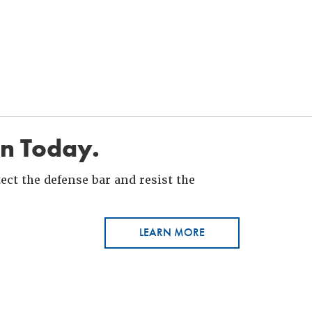
in Today.
ct the defense bar and resist the
LEARN MORE