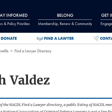
TAY INFORMED
BELONG
GET 
 & Policy Priorities
Membership, Renew & Community
Engage
DONATE
FIND A LAWYER
CONT
efits
Find a Lawyer Directory
h Valdez
t of the NACDL Find a Lawyer directory, a public listing of NACDL me
he National Association of Criminal Defense Lawyers is not a law f