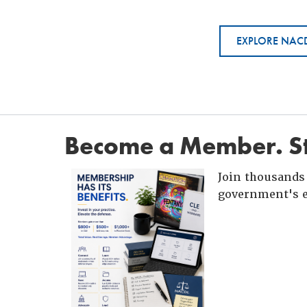
EXPLORE NACD
Become a Member. St
Join thousands 
government's e