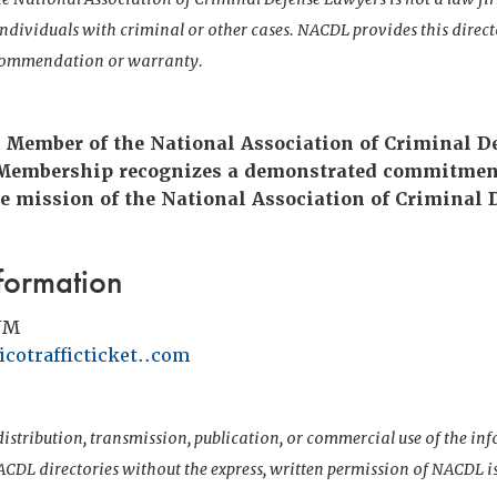
 individuals with criminal or other cases. NACDL provides this direct
ecommendation or warranty.
e Member of the National Association of Criminal D
 Membership recognizes a demonstrated commitmen
e mission of the National Association of Criminal 
formation
NM
cotrafficticket..com
istribution, transmission, publication, or commercial use of the i
CDL directories without the express, written permission of NACDL i