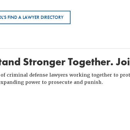
L'S FIND A LAWYER DIRECTORY
and Stronger Together. Jo
of criminal defense lawyers working together to prote
xpanding power to prosecute and punish.