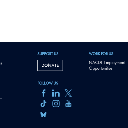
SUPPORT US
WORK FOR US
NACDL Employment
DONATE
Opportunities
FOLLOW US