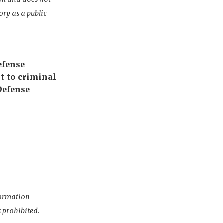
ory as a public
efense
t to criminal
Defense
nformation
s prohibited.