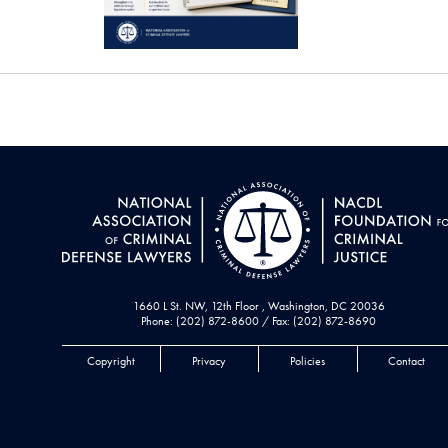
1660 L St. NW, 12th Floor , Washington, DC 20036
Phone: (202) 872-8600 / Fax: (202) 872-8690
Copyright
Privacy
Policies
Contact