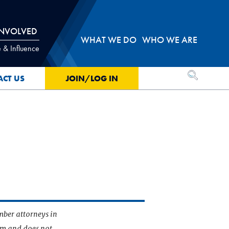
INVOLVED
WHAT WE DO
WHO WE ARE
 & Influence
OPEN SEA
ACT US
JOIN/LOG IN
mber attorneys in
irm and does not