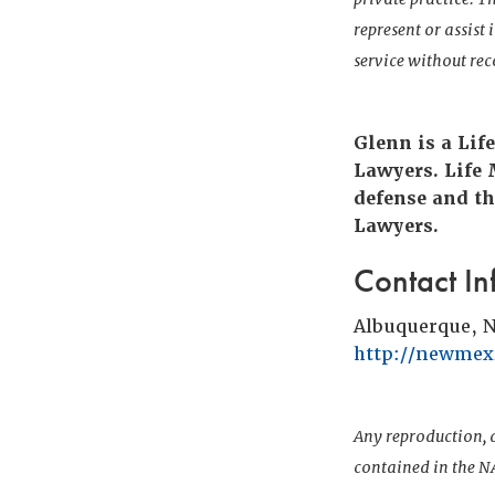
represent or assist
service without r
Glenn is a Lif
Lawyers. Life
defense and th
Lawyers.
Contact In
Albuquerque, 
http://newmexi
Any reproduction, d
contained in the NA