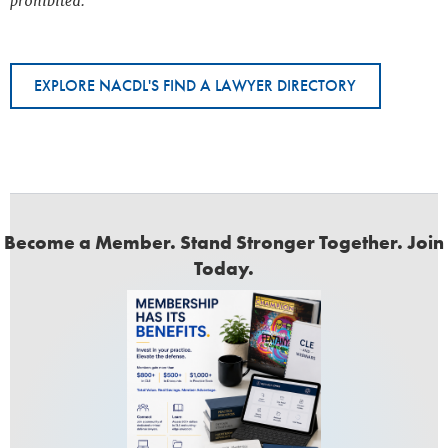
prohibited.
EXPLORE NACDL'S FIND A LAWYER DIRECTORY
Become a Member. Stand Stronger Together. Join
Today.