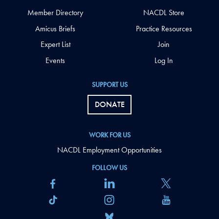
Member Directory
NACDL Store
Amicus Briefs
Practice Resources
Expert List
Join
Events
Log In
SUPPORT US
DONATE
WORK FOR US
NACDL Employment Opportunities
FOLLOW US