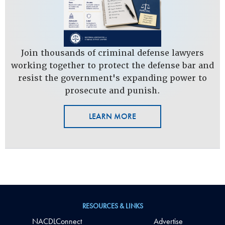
Join thousands of criminal defense lawyers
working together to protect the defense bar and
resist the government's expanding power to
prosecute and punish.
LEARN MORE
RESOURCES & LINKS
NACDLConnect
Advertise