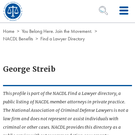
Skip to Content
OPEN SEARCH 
Home
You Belong Here. Join the Movement.
NACDL Benefits
Find a Lawyer Directory
George Streib
This profile is part of the NACDL Find a Lawyer directory, a
public listing of NACDL member attorneys in private practice.
The National Association of Criminal Defense Lawyers is not a
law firm and does not represent or assist individuals with
criminal or other cases. NACDL provides this directory as a