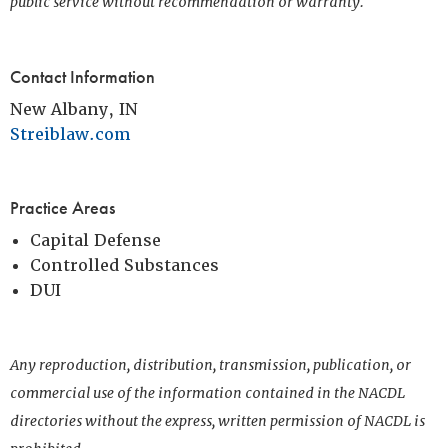
public service without recommendation or warranty.
Contact Information
New Albany, IN
Streiblaw.com
Practice Areas
Capital Defense
Controlled Substances
DUI
Any reproduction, distribution, transmission, publication, or
commercial use of the information contained in the NACDL
directories without the express, written permission of NACDL is