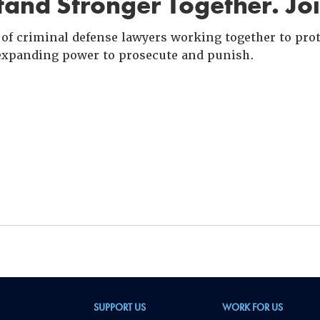
and Stronger Together. Jo
of criminal defense lawyers working together to prote
xpanding power to prosecute and punish.
SUPPORT US
WORK FOR US