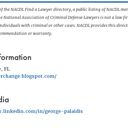
t of the NACDL Find a Lawyer directory, a public listing of NACDL me
he National Association of Criminal Defense Lawyers is not a law f
 individuals with criminal or other cases. NACDL provides this direct
ecommendation or warranty.
formation
e, FL
terchange.blogspot.com/
dia
.linkedin.com/in/george-palaidis