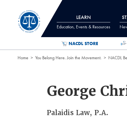
Skip to Content
LEARN
S
Education, Events & Resources
News
NACDL STORE
Home
You Belong Here. Join the Movement.
NACDL Ben
George Chri
Palaidis Law, P.A.