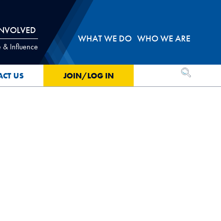
INVOLVED
WHAT WE DO
WHO WE ARE
 & Influence
OPEN SEA
ACT US
JOIN/LOG IN