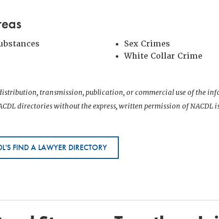
reas
Substances
Sex Crimes
White Collar Crime
istribution, transmission, publication, or commercial use of the i
CDL directories without the express, written permission of NACDL i
L'S FIND A LAWYER DIRECTORY