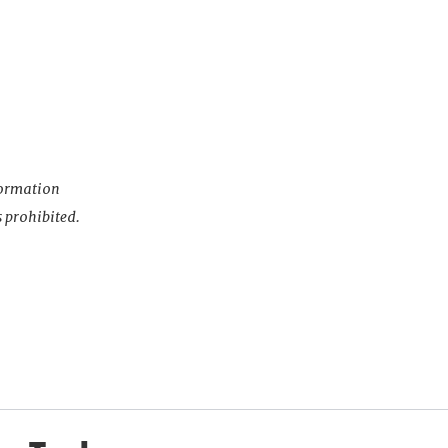
nformation
s prohibited.