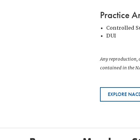
Practice A
Controlled 
DUI
Any reproduction, d
contained in the NA
EXPLORE NACD