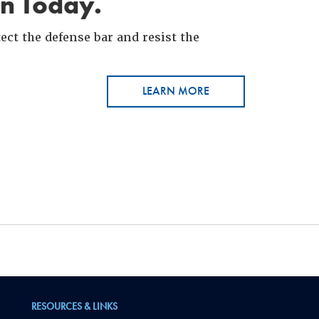
in Today.
ct the defense bar and resist the
LEARN MORE
RESOURCES & LINKS