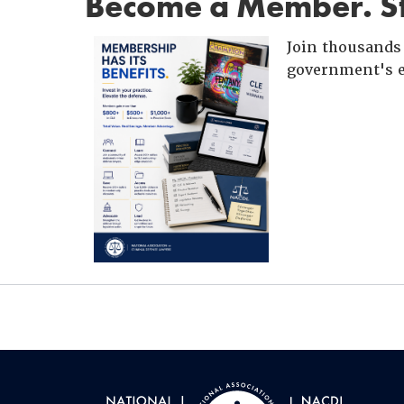
Become a Member. St
Join thousands 
government's e