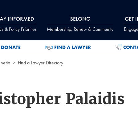
TAY INFORMED
BELONG
GET 
 & Policy Priorities
Membership, Renew & Community
Engage
DONATE
FIND A LAWYER
CONT
efits
Find a Lawyer Directory
stopher Palaidis