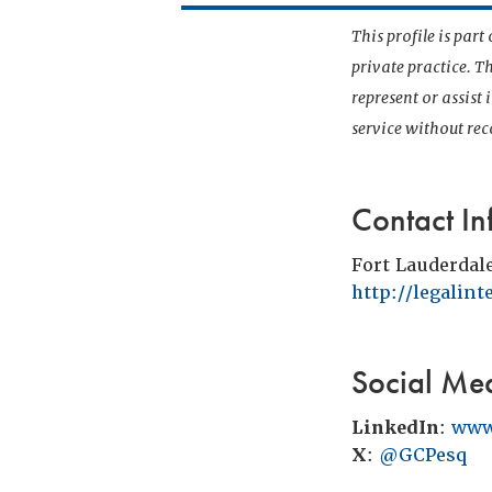
This profile is par
private practice. T
represent or assist
service without r
Contact In
Fort Lauderdal
http://legalin
Social Me
LinkedIn
:
www
X
:
@GCPesq