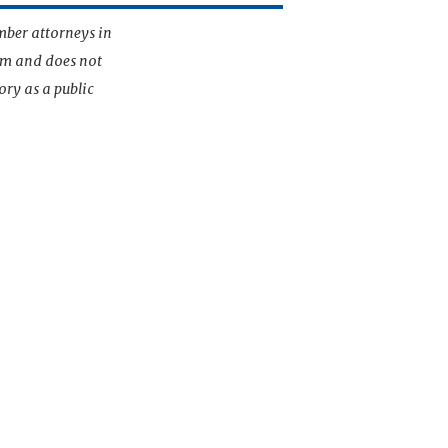
mber attorneys in
irm and does not
ory as a public