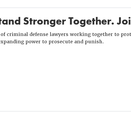
and Stronger Together. Jo
of criminal defense lawyers working together to prote
xpanding power to prosecute and punish.