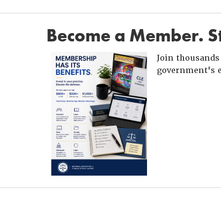
Become a Member. St
Join thousands 
government's e