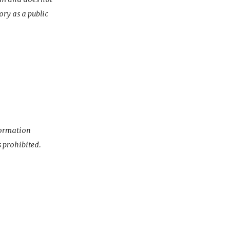
ory as a public
nformation
s prohibited.