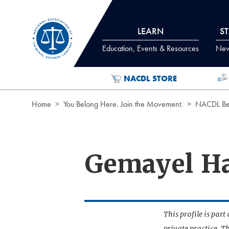
Skip to Content
LEARN
S
Education, Events & Resources
News
NACDL STORE
Home
You Belong Here. Join the Movement.
NACDL Ben
Gemayel H
This profile is par
private practice. T