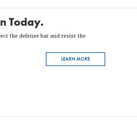
in Today.
ct the defense bar and resist the
LEARN MORE