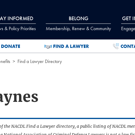
TAY INFORMED
BELONG
GET 
 & Policy Priorities
Membership, Renew & Community
Engage
DONATE
FIND A LAWYER
CONT
efits
Find a Lawyer Directory
aynes
t of the NACDL Find a Lawyer directory, a public listing of NACDL me
he National Association of Criminal Defense Lawyers is not a law f