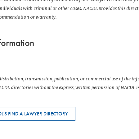
 individuals with criminal or other cases. NACDL provides this direct
ecommendation or warranty.
formation
istribution, transmission, publication, or commercial use of the i
CDL directories without the express, written permission of NACDL i
L'S FIND A LAWYER DIRECTORY