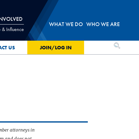
INVOLVED
WHAT WE DO
WHO WE ARE
 & Influence
OPEN SEA
ACT US
JOIN/LOG IN
mber attorneys in
irm and does not