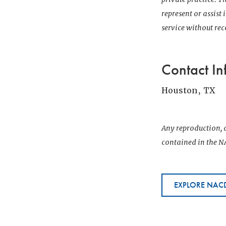
represent or assist
service without r
Contact In
Houston, TX
Any reproduction, d
contained in the NA
EXPLORE NACD