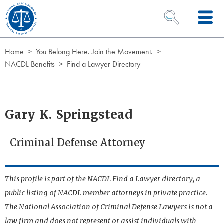
Skip to Content
OPEN SEARCH 
Home
You Belong Here. Join the Movement.
NACDL Benefits
Find a Lawyer Directory
Gary K. Springstead
Criminal Defense Attorney
This profile is part of the NACDL Find a Lawyer directory, a
public listing of NACDL member attorneys in private practice.
The National Association of Criminal Defense Lawyers is not a
law firm and does not represent or assist individuals with