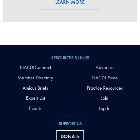
LEARN MORE
RESOURCES & LINKS
NACDLConnect
Advertise
Member Directory
NACDL Store
Amicus Briefs
Practice Resources
Expert List
Join
Events
Log In
SUPPORT US
DONATE