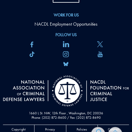
WORK FOR US
NACDL Employment Opportunities
FOLLOW US
1660 L St. NW, 12th Floor , Washington, DC 20036
Phone: (202) 872-8600 / Fax: (202) 872-8690
Copyright
Privacy
Policies
Contact