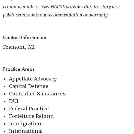
criminal or other cases. NACDL provides this directory as a
public service without recommendation or warranty.
Contact Information
Fremont, MI
Practice Areas
Appellate Advocacy
Capital Defense
Controlled Substances
DUI
Federal Practice
Forfeiture Reform
Immigration
International