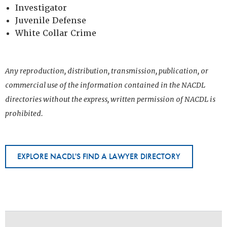
Investigator
Juvenile Defense
White Collar Crime
Any reproduction, distribution, transmission, publication, or
commercial use of the information contained in the NACDL
directories without the express, written permission of NACDL is
prohibited.
EXPLORE NACDL'S FIND A LAWYER DIRECTORY