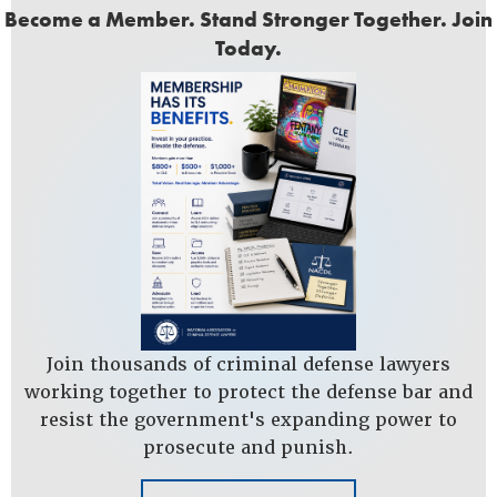
Become a Member. Stand Stronger Together. Join
Today.
Join thousands of criminal defense lawyers
working together to protect the defense bar and
resist the government's expanding power to
prosecute and punish.