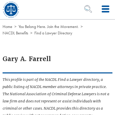
Skip to Content
OPEN SEARCH 
Home
You Belong Here. Join the Movement.
NACDL Benefits
Find a Lawyer Directory
Gary A. Farrell
This profile is part of the NACDL Find a Lawyer directory, a
public listing of NACDL member attorneys in private practice.
The National Association of Criminal Defense Lawyers is not a
law firm and does not represent or assist individuals with
criminal or other cases. NACDL provides this directory as a