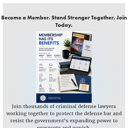
Become a Member. Stand Stronger Together. Join
Today.
Join thousands of criminal defense lawyers
working together to protect the defense bar and
resist the government's expanding power to
prosecute and punish.