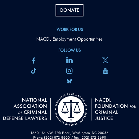
DONATE
WORK FOR US
NACDL Employment Opportunities
FOLLOW US
1660 L St. NW, 12th Floor , Washington, DC 20036
Phone: (202) 872-8600 / Fax: (202) 872-8690