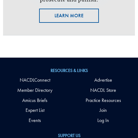
LEARN MORE
RESOURCES & LINKS
NACDLConnect
Advertise
Member Directory
NACDL Store
Amicus Briefs
Practice Resources
Expert List
Join
Events
Log In
SUPPORT US