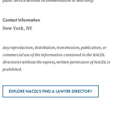
public service without recommendation or warranty.
Contact Information
New York, NY
Any reproduction, distribution, transmission, publication, or
commercial use of the information contained in the NACDL
directories without the express, written permission of NACDL is
prohibited.
EXPLORE NACDL'S FIND A LAWYER DIRECTORY