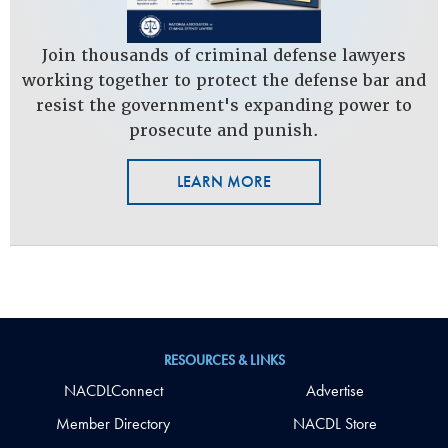
Join thousands of criminal defense lawyers
working together to protect the defense bar and
resist the government's expanding power to
prosecute and punish.
LEARN MORE
RESOURCES & LINKS
NACDLConnect
Advertise
Member Directory
NACDL Store