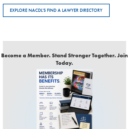
EXPLORE NACDL'S FIND A LAWYER DIRECTORY
Become a Member. Stand Stronger Together. Join
Today.