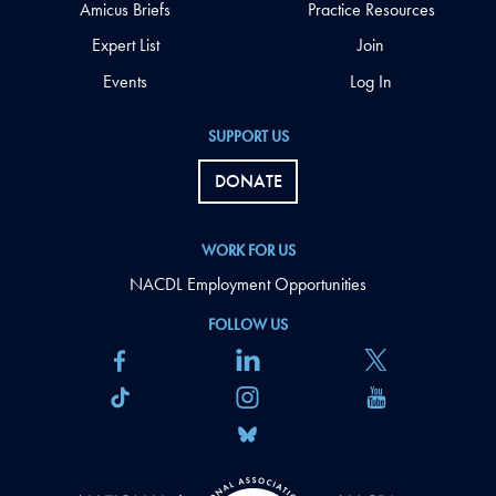
Amicus Briefs
Practice Resources
Expert List
Join
Events
Log In
SUPPORT US
DONATE
WORK FOR US
NACDL Employment Opportunities
FOLLOW US