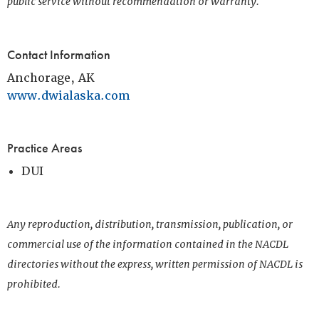
public service without recommendation or warranty.
Contact Information
Anchorage, AK
www.dwialaska.com
Practice Areas
DUI
Any reproduction, distribution, transmission, publication, or
commercial use of the information contained in the NACDL
directories without the express, written permission of NACDL is
prohibited.