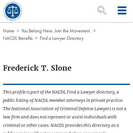
Skip to Content
OPEN SEARCH 
Home
You Belong Here. Join the Movement.
NACDL Benefits
Find a Lawyer Directory
Frederick T. Slone
This profile is part of the NACDL Find a Lawyer directory, a
public listing of NACDL member attorneys in private practice.
The National Association of Criminal Defense Lawyers is not a
law firm and does not represent or assist individuals with
criminal or other cases. NACDL provides this directory as a