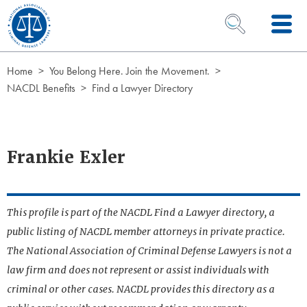
Skip to Content
OPEN SEARCH 
Home
You Belong Here. Join the Movement.
NACDL Benefits
Find a Lawyer Directory
Frankie Exler
This profile is part of the NACDL Find a Lawyer directory, a
public listing of NACDL member attorneys in private practice.
The National Association of Criminal Defense Lawyers is not a
law firm and does not represent or assist individuals with
criminal or other cases. NACDL provides this directory as a