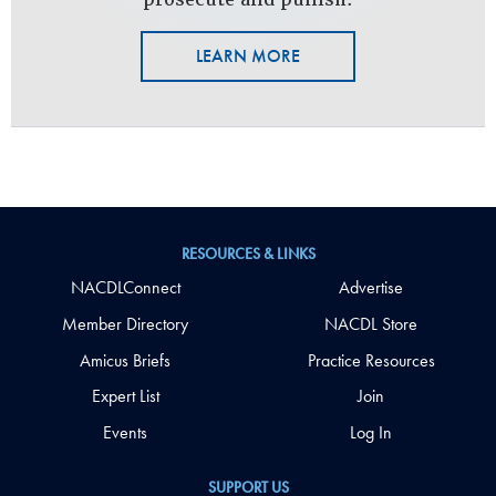
LEARN MORE
RESOURCES & LINKS
NACDLConnect
Advertise
Member Directory
NACDL Store
Amicus Briefs
Practice Resources
Expert List
Join
Events
Log In
SUPPORT US