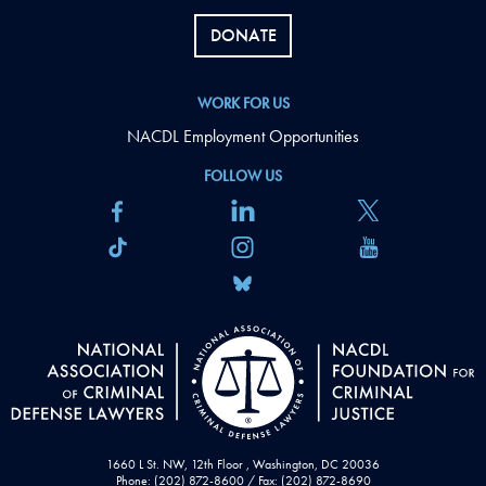
DONATE
WORK FOR US
NACDL Employment Opportunities
FOLLOW US
1660 L St. NW, 12th Floor , Washington, DC 20036
Phone: (202) 872-8600 / Fax: (202) 872-8690