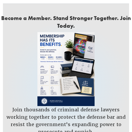
Become a Member. Stand Stronger Together. Join
Today.
Join thousands of criminal defense lawyers
working together to protect the defense bar and
resist the government's expanding power to
prosecute and punish.