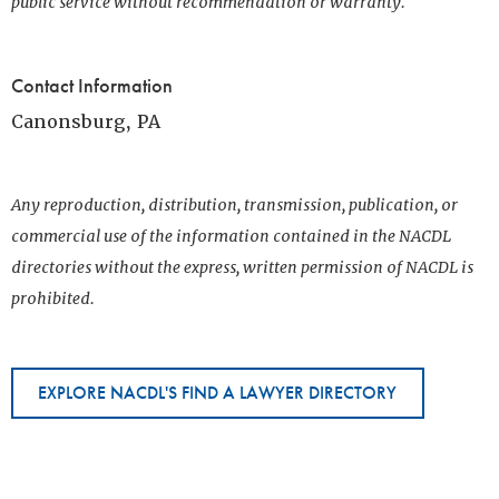
public service without recommendation or warranty.
Contact Information
Canonsburg, PA
Any reproduction, distribution, transmission, publication, or
commercial use of the information contained in the NACDL
directories without the express, written permission of NACDL is
prohibited.
EXPLORE NACDL'S FIND A LAWYER DIRECTORY