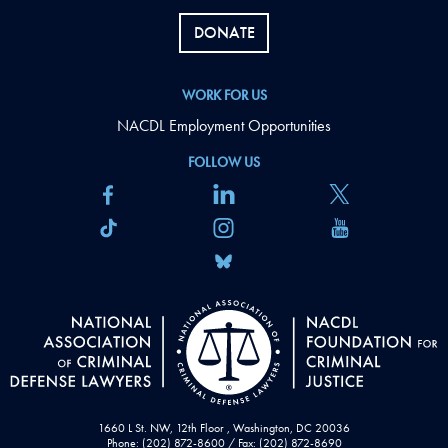
DONATE
WORK FOR US
NACDL Employment Opportunities
FOLLOW US
1660 L St. NW, 12th Floor , Washington, DC 20036
Phone: (202) 872-8600 / Fax: (202) 872-8690