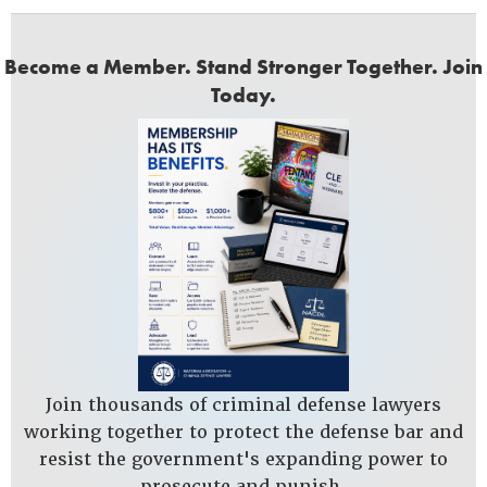
Become a Member. Stand Stronger Together. Join
Today.
Join thousands of criminal defense lawyers
working together to protect the defense bar and
resist the government's expanding power to
prosecute and punish.