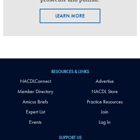
LEARN MORE
RESOURCES & LINKS
NACDLConnect
Advertise
Member Directory
NACDL Store
Amicus Briefs
Practice Resources
Expert List
Join
Events
Log In
SUPPORT US