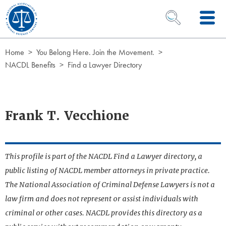
Skip to Content
OPEN SEARCH 
Home
You Belong Here. Join the Movement.
NACDL Benefits
Find a Lawyer Directory
Frank T. Vecchione
This profile is part of the NACDL Find a Lawyer directory, a
public listing of NACDL member attorneys in private practice.
The National Association of Criminal Defense Lawyers is not a
law firm and does not represent or assist individuals with
criminal or other cases. NACDL provides this directory as a