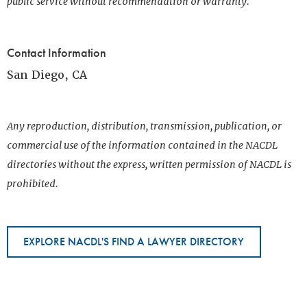
public service without recommendation or warranty.
Contact Information
San Diego, CA
Any reproduction, distribution, transmission, publication, or
commercial use of the information contained in the NACDL
directories without the express, written permission of NACDL is
prohibited.
EXPLORE NACDL'S FIND A LAWYER DIRECTORY